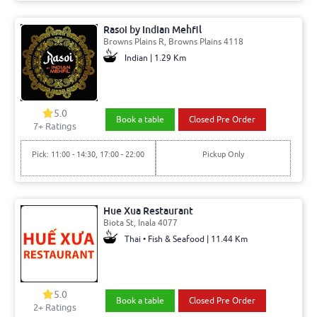
Rasoi by Indian Mehfil
Browns Plains R, Browns Plains 4118
Indian | 1.29 Km
5.0
Book a table
Closed Pre Order
7+ Ratings
Pick: 11:00 - 14:30, 17:00 - 22:00
Pickup Only
Hue Xua Restaurant
Biota St, Inala 4077
Thai • Fish & Seafood | 11.44 Km
5.0
Book a table
Closed Pre Order
2+ Ratings