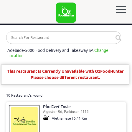
Adelaide-5000 Food Delivery and Takeaway SA
Change
Location
This restaurant is Currently Unavailable with OzFoodHunter
Please choose different restaurant.
10 Restaurant's Found
Pho Ever Taste
Algester Rd, Parkinson 4115
Vietnamese | 6.41 Km