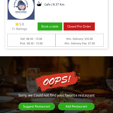
Cafe | 8.37 Km
5.0
Book a table
Closed Pre Order
7+ Ratings
Del: 08:30 - 15:00
Min. Delivery: $35.00
Pick: 08:30 - 15:00
Min. Delivery Fee: $7.00
Sorry, we Could not find your favorite restaurant
Suggest Restaurant
Add Restaurant