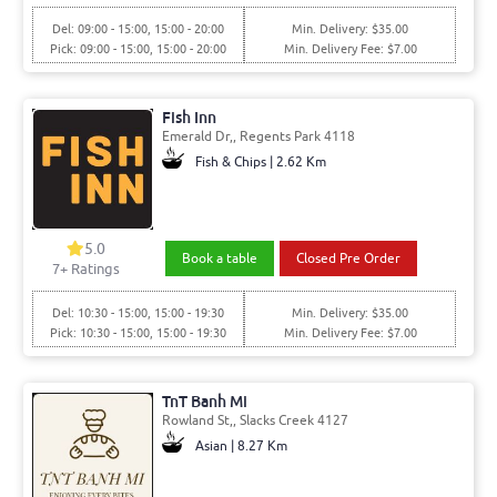
Del: 09:00 - 15:00, 15:00 - 20:00
Min. Delivery: $35.00
Pick: 09:00 - 15:00, 15:00 - 20:00
Min. Delivery Fee: $7.00
Fish Inn
Emerald Dr,, Regents Park 4118
Fish & Chips | 2.62 Km
5.0
Book a table
Closed Pre Order
7+ Ratings
Del: 10:30 - 15:00, 15:00 - 19:30
Min. Delivery: $35.00
Pick: 10:30 - 15:00, 15:00 - 19:30
Min. Delivery Fee: $7.00
TnT Banh Mi
Rowland St,, Slacks Creek 4127
Asian | 8.27 Km