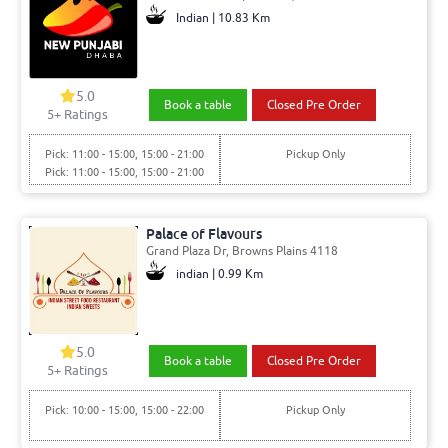
Indian | 10.83 Km
5.0
Book a table
Closed Pre Order
5+ Ratings
Pick: 11:00 - 15:00, 15:00 - 21:00
Pickup Only
Pick: 11:00 - 15:00, 15:00 - 21:00
Palace of Flavours
Grand Plaza Dr, Browns Plains 4118
indian | 0.99 Km
5.0
Book a table
Closed Pre Order
5+ Ratings
Pick: 10:00 - 15:00, 15:00 - 22:00
Pickup Only