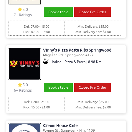
5.0
Book a table
Closed Pre Order
7+ Ratings
Del: 07:00 - 15:00
Min. Delivery: $35.00
Pick: 07:00 - 15:00
Min. Delivery Fee: $7.00
Vinny’s Pizza Pasta Ribs Springwood
Magellan Rd,, Springwood 4127
Italian - Pizza & Pasta | 8.98 Km
5.0
Book a table
Closed Pre Order
6+ Ratings
Del: 15:00 - 21:00
Min. Delivery: $35.00
Pick: 15:00 - 21:00
Min. Delivery Fee: $7.00
Cream House Cafe
Wynne St,, Sunnybank Hills 4109