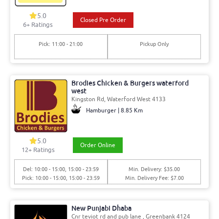
5.0
Closed Pre Order
6+ Ratings
Pick: 11:00 - 21:00
Pickup Only
Brodies Chicken & Burgers waterford
west
Kingston Rd, Waterford West 4133
Hamburger | 8.85 Km
5.0
Order Online
12+ Ratings
Del: 10:00 - 15:00, 15:00 - 23:59
Min. Delivery: $35.00
Pick: 10:00 - 15:00, 15:00 - 23:59
Min. Delivery Fee: $7.00
New Punjabi Dhaba
Cnr teviot rd and pub lane , Greenbank 4124