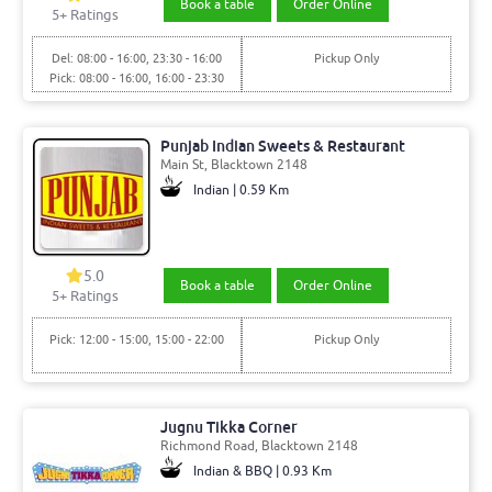
Book a table
Order Online
5+ Ratings
Del: 08:00 - 16:00, 23:30 - 16:00
Pickup Only
Pick: 08:00 - 16:00, 16:00 - 23:30
Punjab Indian Sweets & Restaurant
Main St, Blacktown 2148
Indian | 0.59 Km
5.0
Book a table
Order Online
5+ Ratings
Pick: 12:00 - 15:00, 15:00 - 22:00
Pickup Only
Jugnu Tikka Corner
Richmond Road, Blacktown 2148
Indian & BBQ | 0.93 Km