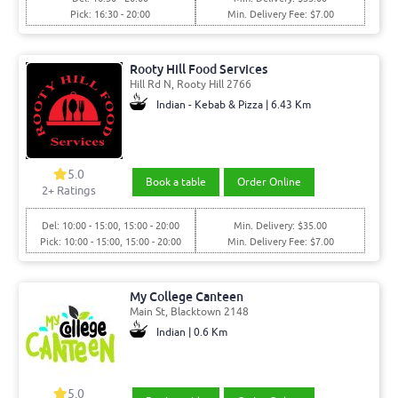
Pick: 16:30 - 20:00
Min. Delivery Fee: $7.00
Rooty Hill Food Services
Hill Rd N, Rooty Hill 2766
Indian - Kebab & Pizza | 6.43 Km
5.0
Book a table
Order Online
2+ Ratings
Del: 10:00 - 15:00, 15:00 - 20:00
Min. Delivery: $35.00
Pick: 10:00 - 15:00, 15:00 - 20:00
Min. Delivery Fee: $7.00
My College Canteen
Main St, Blacktown 2148
Indian | 0.6 Km
5.0