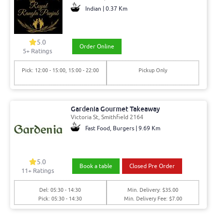
Indian | 0.37 Km
5.0
Order Online
5+ Ratings
Pick: 12:00 - 15:00, 15:00 - 22:00
Pickup Only
Gardenia Gourmet Takeaway
Victoria St, Smithfield 2164
Fast Food, Burgers | 9.69 Km
5.0
Book a table
Closed Pre Order
11+ Ratings
Del: 05:30 - 14:30
Min. Delivery: $35.00
Pick: 05:30 - 14:30
Min. Delivery Fee: $7.00