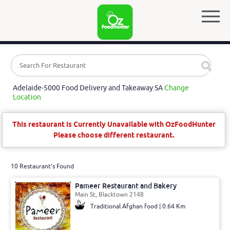
Adelaide-5000 Food Delivery and Takeaway SA
Change
Location
This restaurant is Currently Unavailable with OzFoodHunter
Please choose different restaurant.
10 Restaurant's Found
Pameer Restaurant and Bakery
Main St, Blacktown 2148
Traditional Afghan food | 0.64 Km