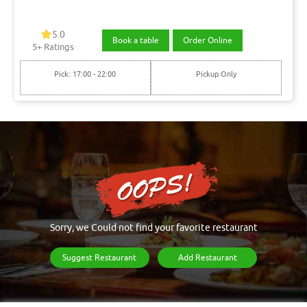
5.0
Book a table
Order Online
5+ Ratings
Pick: 17:00 - 22:00
Pickup Only
Sorry, we Could not find your favorite restaurant
Suggest Restaurant
Add Restaurant