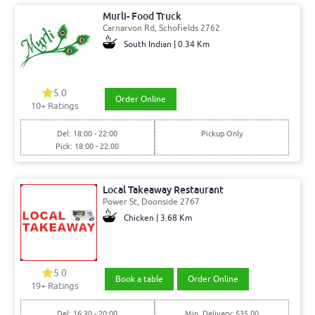
Murli- Food Truck
Carnarvon Rd, Schofields 2762
South Indian | 0.34 Km
5.0
Order Online
10+ Ratings
Del: 18:00 - 22:00
Pickup Only
Pick: 18:00 - 22:00
Local Takeaway Restaurant
Power St, Doonside 2767
Chicken | 3.68 Km
5.0
Book a table
Order Online
19+ Ratings
Del: 16:30 - 20:00
Min. Delivery: $35.00