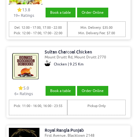
13.8
Book a table
Order Online
19+ Ratings
Del: 12:00 - 17:00, 17:00 - 22:00
Min. Delivery: $35.00
Pick: 12:00 - 17:00, 17:00 - 22:00
Min. Delivery Fee: $7.00
Sultan Charcoal Chicken
Mount Druitt Rd, Mount Druitt 2770
Chicken | 9.25 Km
5.0
Book a table
Order Online
6+ Ratings
Pick: 11:00 - 16:00, 16:00 - 23:55
Pickup Only
Royal Rangla Punjab
First Avenue, Blacktown 2148