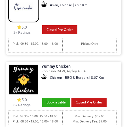
Asian, Chinese | 7.92 Km
5.0
Closed Pre Order
5+ Ratings
Pick: 09:30 - 15:00, 15:00 - 18:00
Pickup Only
Yummy Chicken
Robinson Rd W, Aspley 4034
Chicken - BBQ & Burgers | 8.67 Km
5.0
Book a table
Closed Pre Order
6+ Ratings
Del: 08:30 - 15:00, 15:00 - 18:00
Min. Delivery: $35.00
Pick: 08:30 - 15:00, 15:00 - 18:00
Min. Delivery Fee: $7.00