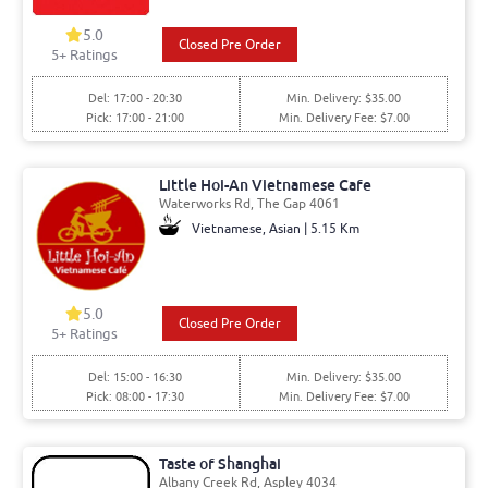
5.0
Closed Pre Order
5+ Ratings
Del: 17:00 - 20:30
Min. Delivery: $35.00
Pick: 17:00 - 21:00
Min. Delivery Fee: $7.00
Little Hoi-An Vietnamese Cafe
Waterworks Rd, The Gap 4061
Vietnamese, Asian | 5.15 Km
5.0
Closed Pre Order
5+ Ratings
Del: 15:00 - 16:30
Min. Delivery: $35.00
Pick: 08:00 - 17:30
Min. Delivery Fee: $7.00
Taste of Shanghai
Albany Creek Rd, Aspley 4034