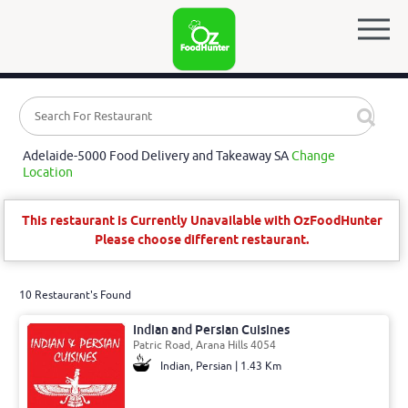
Adelaide-5000 Food Delivery and Takeaway SA
Change
Location
This restaurant is Currently Unavailable with OzFoodHunter
Please choose different restaurant.
10 Restaurant's Found
Indian and Persian Cuisines
Patric Road, Arana Hills 4054
Indian, Persian | 1.43 Km