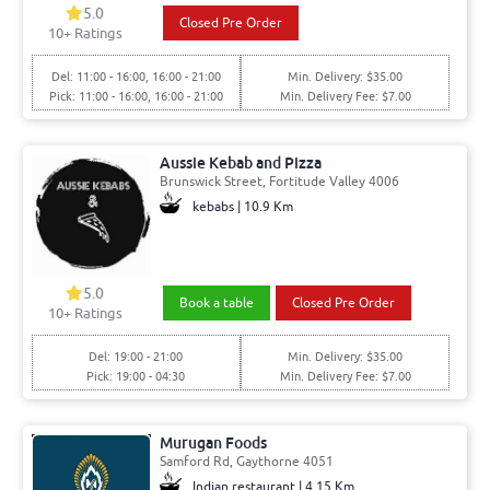
5.0
Closed Pre Order
10+ Ratings
Del: 11:00 - 16:00, 16:00 - 21:00
Min. Delivery: $35.00
Pick: 11:00 - 16:00, 16:00 - 21:00
Min. Delivery Fee: $7.00
Aussie Kebab and Pizza
Brunswick Street, Fortitude Valley 4006
kebabs | 10.9 Km
5.0
Book a table
Closed Pre Order
10+ Ratings
Del: 19:00 - 21:00
Min. Delivery: $35.00
Pick: 19:00 - 04:30
Min. Delivery Fee: $7.00
Murugan Foods
Samford Rd, Gaythorne 4051
Indian restaurant | 4.15 Km