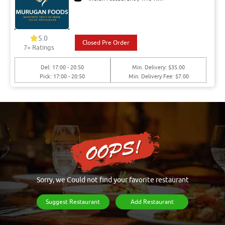
5.0
Closed Pre Order
7+ Ratings
Del: 17:00 - 20:50
Min. Delivery: $35.00
Pick: 17:00 - 20:50
Min. Delivery Fee: $7.00
Sorry, we Could not find your favorite restaurant
Suggest Restaurant
Add Restaurant