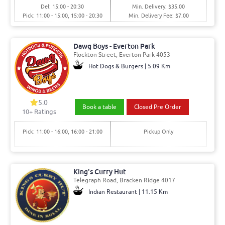
Del: 15:00 - 20:30
Min. Delivery: $35.00
Pick: 11:00 - 15:00, 15:00 - 20:30
Min. Delivery Fee: $7.00
Dawg Boys - Everton Park
Flockton Street, Everton Park 4053
Hot Dogs & Burgers | 5.09 Km
5.0
Book a table
Closed Pre Order
10+ Ratings
Pick: 11:00 - 16:00, 16:00 - 21:00
Pickup Only
King's Curry Hut
Telegraph Road, Bracken Ridge 4017
Indian Restaurant | 11.15 Km