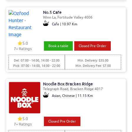
No.5 Cafe
Winn La, Fortitude Valley 4006
Cafe | 10.97 Km
5.0
Book a table
Closed Pre Order
7+ Ratings
Del: 07:00 - 14:00, 14:00 - 22:00
Min. Delivery: $35.00
Pick: 07:00 - 14:00, 14:00 - 22:00
Min. Delivery Fee: $7.00
Noodle Box Bracken Ridge
Telegraph Road, Bracken Ridge 4017
Asian, Chinese | 11.15 Km
5.0
Closed Pre Order
7+ Ratings