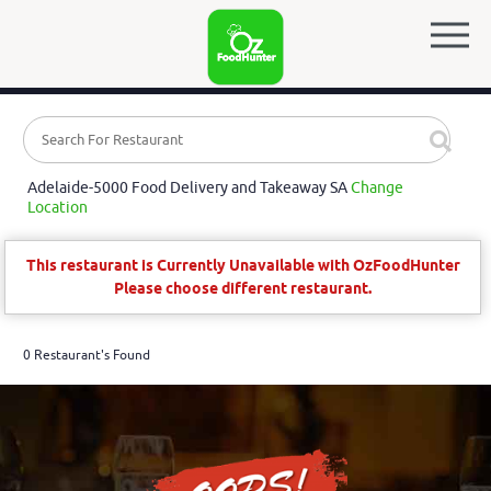
Adelaide-5000 Food Delivery and Takeaway SA
Change
Location
This restaurant is Currently Unavailable with OzFoodHunter
Please choose different restaurant.
0 Restaurant's Found