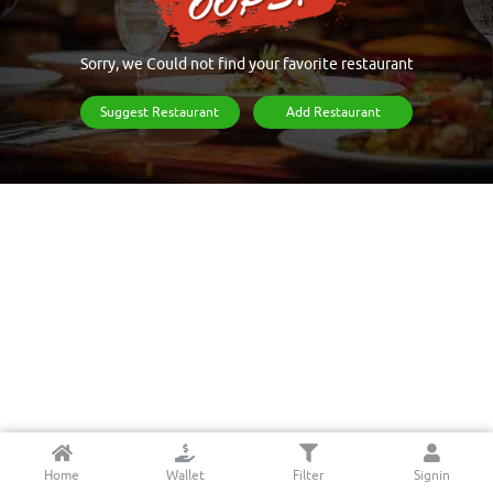
Sorry, we Could not find your favorite restaurant
Suggest Restaurant
Add Restaurant
Home
Wallet
Filter
Signin