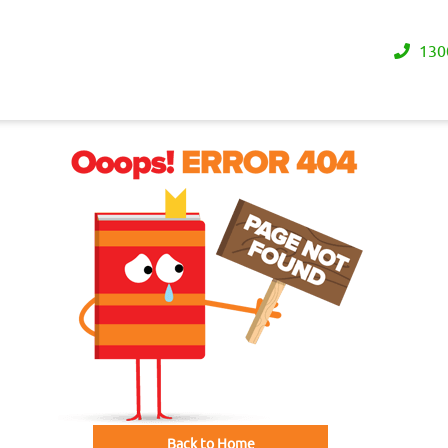
130
Back to Home