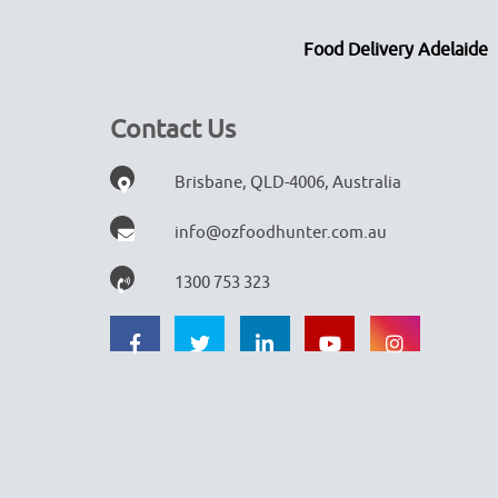
Food Delivery Adelaide
Contact Us
Brisbane, QLD-4006, Australia
info@ozfoodhunter.com.au
1300 753 323