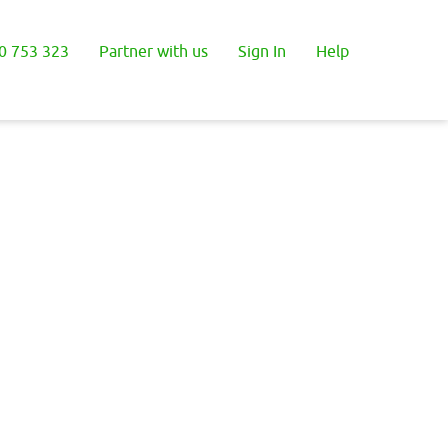
0 753 323
Partner with us
Sign In
Help