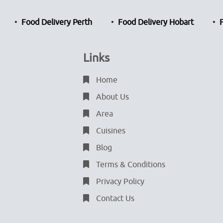
Food Delivery Perth
Food Delivery Hobart
Links
Home
About Us
Area
Cuisines
Blog
Terms & Conditions
Privacy Policy
Contact Us