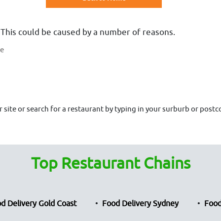
 This could be caused by a number of reasons.
te
site or search for a restaurant by typing in your surburb or postco
Top Restaurant Chains
d Delivery Gold Coast
Food Delivery Sydney
Food