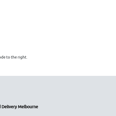
de to the right.
 Delivery Melbourne