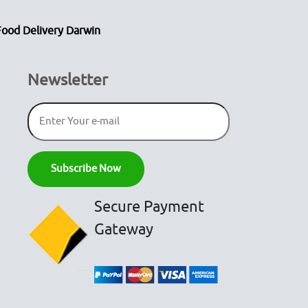
Food Delivery Darwin
Newsletter
Secure Payment
Gateway