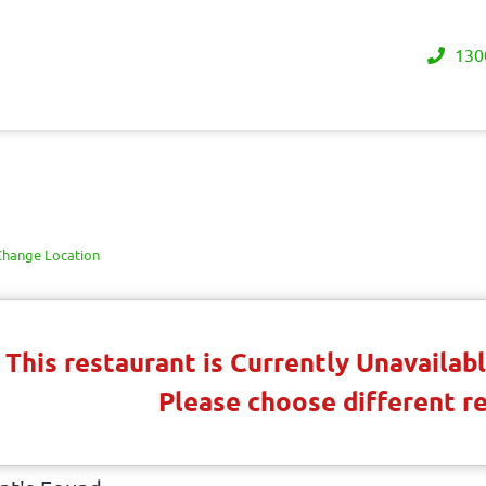
130
Change Location
This restaurant is Currently Unavaila
Please choose different r