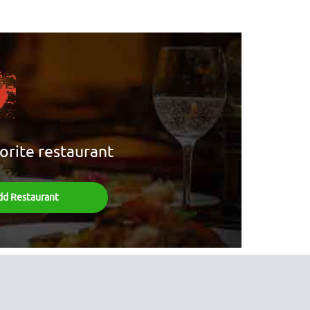
orite restaurant
dd Restaurant