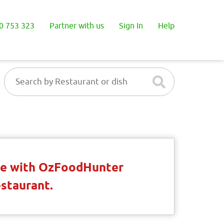
0 753 323
Partner with us
Sign In
Help
ble with OzFoodHunter
estaurant.