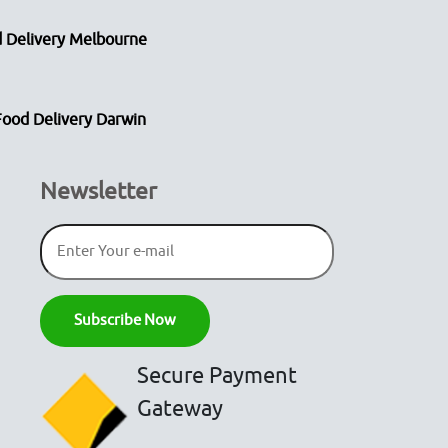
 Delivery Melbourne
Food Delivery Darwin
Newsletter
Secure Payment
Gateway