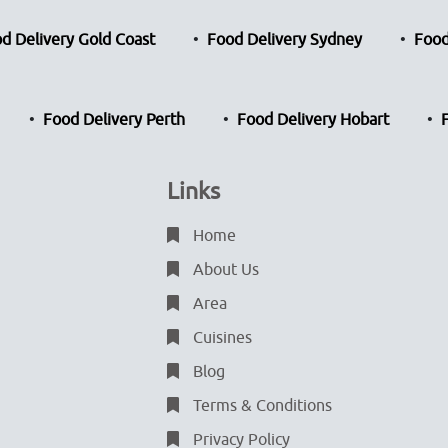
d Delivery Gold Coast
Food Delivery Sydney
Food
Food Delivery Perth
Food Delivery Hobart
Links
Home
About Us
Area
Cuisines
Blog
Terms & Conditions
Privacy Policy