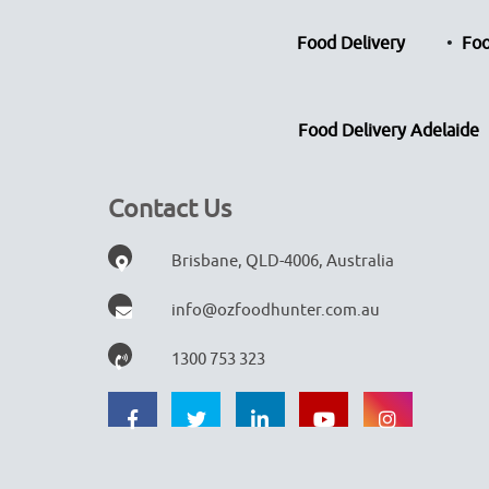
Food Delivery
Foo
Food Delivery Adelaide
Contact Us
Brisbane, QLD-4006, Australia
info@ozfoodhunter.com.au
1300 753 323