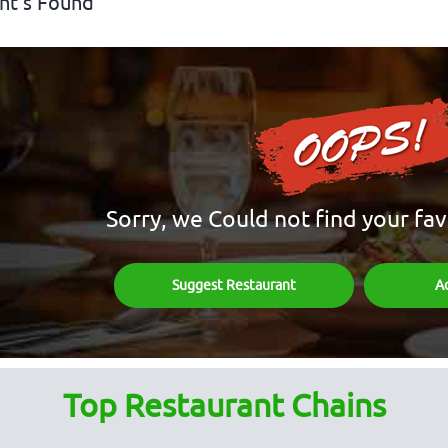
nt's Found
Sorry, we Could not find your fav
Suggest Restaurant
A
Top Restaurant Chains