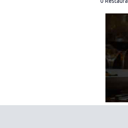
0 Restaura