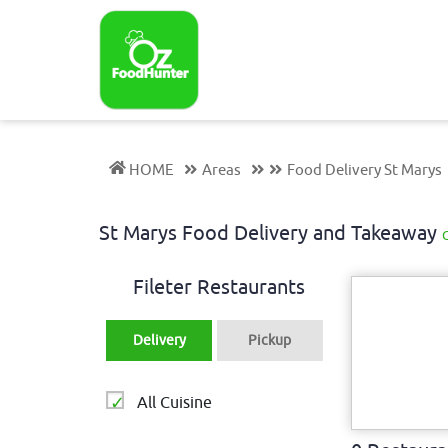
HOME
Areas
Food Delivery St Marys
St Marys Food Delivery and Takeaway
Fileter Restaurants
Delivery
Pickup
All Cuisine