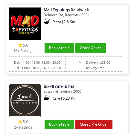
Mad Toppings Randwick
Belmore Rd, Randwick 2031
Pizza | 2.8 Km
5.0
Book a table
Order Online
16+ Ratings
Del: 11:00 - 16:00, 16:00 - 23:00
Min. Delivery: $35.00
Pick: 11:00 - 16:00, 16:00 - 23:00
Delivery Free
luxe8 cafe & bar
Sussex St, Sydney 2000
Cafe | 5.23 Km
5.0
Book a table
Closed Pre Order
2+ Ratings