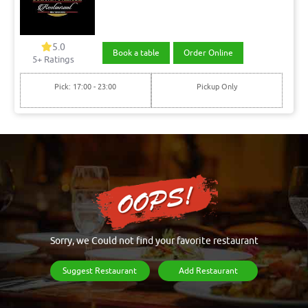
5.0
Book a table
Order Online
5+ Ratings
Pick: 17:00 - 23:00
Pickup Only
Sorry, we Could not find your favorite restaurant
Suggest Restaurant
Add Restaurant