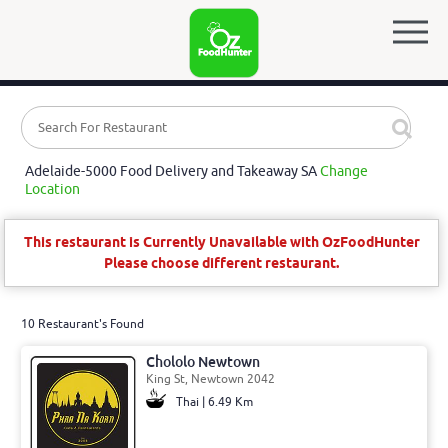
Adelaide-5000 Food Delivery and Takeaway SA
Change
Location
This restaurant is Currently Unavailable with OzFoodHunter
Please choose different restaurant.
10 Restaurant's Found
Chololo Newtown
King St, Newtown 2042
Thai | 6.49 Km