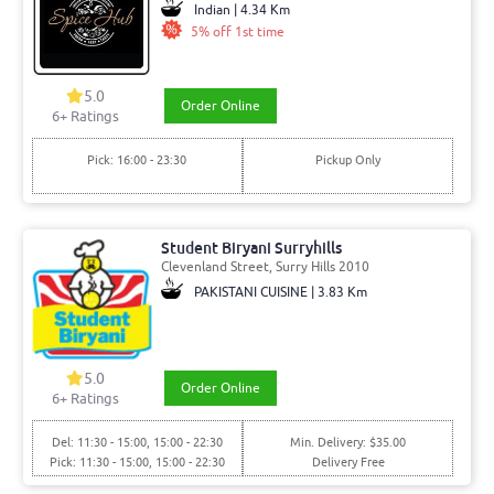
Indian | 4.34 Km
5% off 1st time
5.0
Order Online
6+ Ratings
Pick: 16:00 - 23:30
Pickup Only
Student Biryani Surryhills
Clevenland Street, Surry Hills 2010
PAKISTANI CUISINE | 3.83 Km
5.0
Order Online
6+ Ratings
Del: 11:30 - 15:00, 15:00 - 22:30
Min. Delivery: $35.00
Pick: 11:30 - 15:00, 15:00 - 22:30
Delivery Free