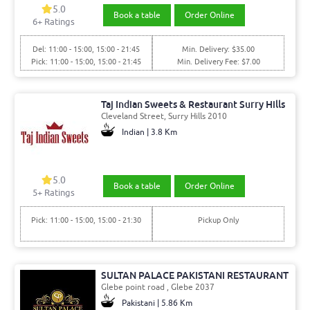
5.0
Book a table
Order Online
6+ Ratings
Del: 11:00 - 15:00, 15:00 - 21:45
Min. Delivery: $35.00
Pick: 11:00 - 15:00, 15:00 - 21:45
Min. Delivery Fee: $7.00
Taj Indian Sweets & Restaurant Surry Hills
Cleveland Street, Surry Hills 2010
Indian | 3.8 Km
5.0
Book a table
Order Online
5+ Ratings
Pick: 11:00 - 15:00, 15:00 - 21:30
Pickup Only
SULTAN PALACE PAKISTANI RESTAURANT
Glebe point road , Glebe 2037
Pakistani | 5.86 Km