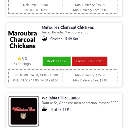
Del: 07:00 - 16:00
Min. Delivery: $35.00
Pick: 07:00 - 16:00
Min. Delivery Fee: $7.00
Maroubra Charcoal Chickens
Anzac Parade, Maroubra 2035
Chicken | 5.49 Km
5.0
Book a table
Closed Pre Order
5+ Ratings
Del: 08:00 - 14:00, 14:00 - 20:00
Min. Delivery: $35.00
Pick: 08:00 - 14:00, 14:00 - 20:00
Min. Delivery Fee: $7.00
Wallabies Thai Junior
Bourke St, Opposite mascot station, Mascot 2020
Thai | 7.11 Km