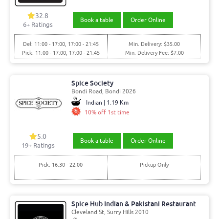
32.8
Book a table
Order Online
6+ Ratings
Del: 11:00 - 17:00, 17:00 - 21:45
Min. Delivery: $35.00
Pick: 11:00 - 17:00, 17:00 - 21:45
Min. Delivery Fee: $7.00
Spice Society
Bondi Road, Bondi 2026
Indian | 1.19 Km
10% off 1st time
5.0
Book a table
Order Online
19+ Ratings
Pick: 16:30 - 22:00
Pickup Only
Spice Hub Indian & Pakistani Restaurant
Cleveland St, Surry Hills 2010