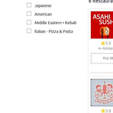
6 Restaura
Japanese
American
Middle Eastern • Kebab
Italian - Pizza & Pasta
Indian
5.0
6+ Rating
Pick: 0
5.0