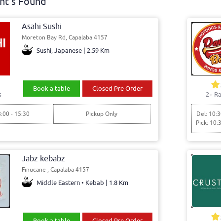
nt's Found
Asahi Sushi
Moreton Bay Rd, Capalaba 4157
Sushi, Japanese | 2.59 Km
Book a table
Closed Pre Order
s
2+ Ra
8:00 - 15:30
Pickup Only
Del: 10:3
Pick: 10:
Jabz kebabz
Finucane , Capalaba 4157
Middle Eastern • Kebab | 1.8 Km
Book a table
Closed Pre Order