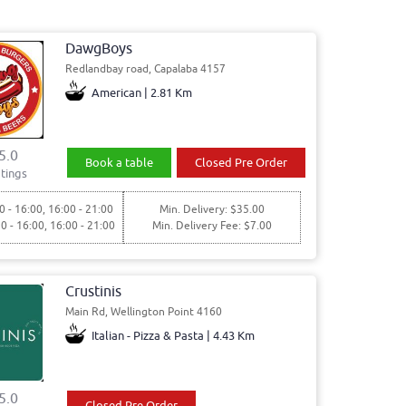
DawgBoys
Redlandbay road, Capalaba 4157
American | 2.81 Km
5.0
Book a table
Closed Pre Order
tings
0 - 16:00, 16:00 - 21:00
Min. Delivery: $35.00
30 - 16:00, 16:00 - 21:00
Min. Delivery Fee: $7.00
Crustinis
Main Rd, Wellington Point 4160
Italian - Pizza & Pasta | 4.43 Km
5.0
Closed Pre Order