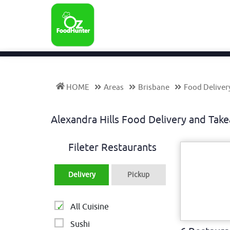
HOME
Areas
Brisbane
Food Delivery
Alexandra Hills Food Delivery and Ta
Fileter Restaurants
Delivery
Pickup
All Cuisine
Sushi