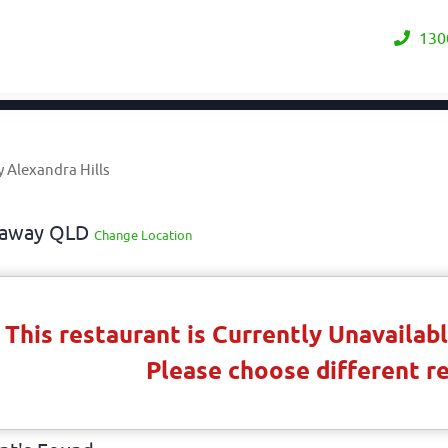
130
 Alexandra Hills
keaway QLD
Change Location
This restaurant is Currently Unavaila
Please choose different r