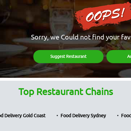
Sorry, we Could not find your fav
Suggest Restaurant
A
Top Restaurant Chains
d Delivery Gold Coast
Food Delivery Sydney
Food