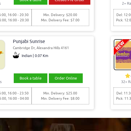
s
2+ Ra
6:00, 16:00 - 20:30
Min. Delivery: $20.00
Del: 12:0
6:00, 16:00 - 20:30
Min. Delivery Fee: $7.00
Pick: 12:
Punjabi Sunrise
Cambridge Dr, Alexandra Hills 4161
Indian | 0.07 Km
Book a table
Order Online
s
32+ R
6:00, 16:00 - 23:50
Min. Delivery: $25.00
Del: 11:3
6:00, 16:00 - 04:00
Min. Delivery Fee: $8.00
Pick: 11: