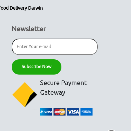
Food Delivery Darwin
Newsletter
Secure Payment
Gateway