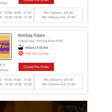
tings
0 - 16:00, 16:00 - 21:30
Min. Delivery: $35.00
00 - 16:00, 16:00 - 21:30
Min. Delivery Fee: $7.00
Bombay Palace
Colburn Ave, Victoria Point 4165
Indian | 9.42 Km
10% off 1st time
4.9
Closed Pre Order
atings
0 - 14:30, 16:00 - 21:30
Min. Delivery: $35.00
30 - 14:30, 16:00 - 22:00
Min. Delivery Fee: $7.00