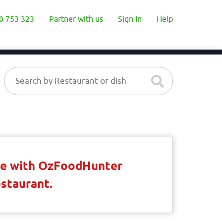
0 753 323
Partner with us
Sign In
Help
ble with OzFoodHunter
estaurant.