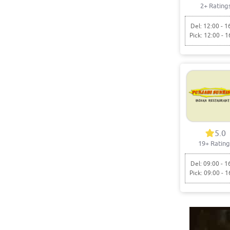
2+ Rating
Del: 12:00 - 1
Pick: 12:00 - 1
5.0
19+ Rating
Del: 09:00 - 1
Pick: 09:00 - 1