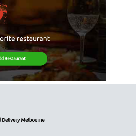
orite restaurant
dd Restaurant
 Delivery Melbourne