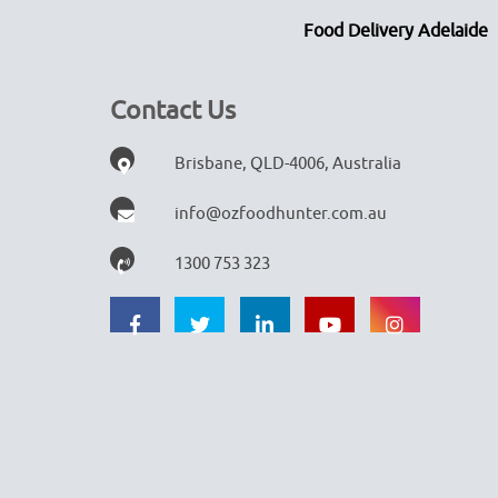
Food Delivery Adelaide
Contact Us
Brisbane, QLD-4006, Australia
info@ozfoodhunter.com.au
1300 753 323