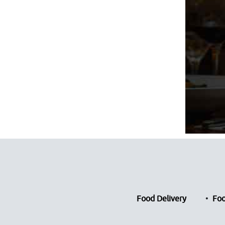
Food Delivery
Foo