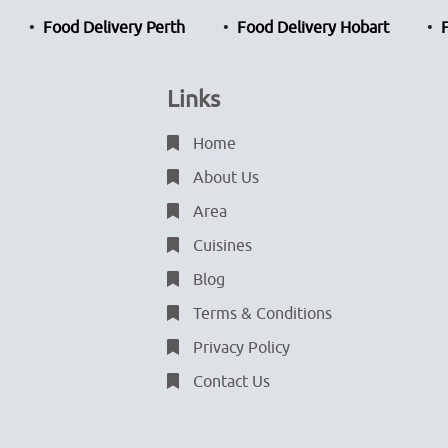
Food Delivery Perth
Food Delivery Hobart
Links
Home
About Us
Area
Cuisines
Blog
Terms & Conditions
Privacy Policy
Contact Us