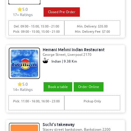
5.0
Closed Pre Order
17+ Ratings
Del: 09:00 - 15:00, 15:00 - 21:00
Min. Delivery: $35.00
Pick: 09:00 - 15:00, 15:00 - 21:00
Min. Delivery Fee: $7.00
Hemani Mehmi Indian Restaurant
George Street, Liverpool 2170
Indian | 9.38 Km
5.0
Book a table
Order Online
14+ Ratings
Pick: 11:00 - 16:00, 16:00 - 23:00
Pickup Only
Suchi’s takeaway
Stacey street bankstown, Bankstown 2200