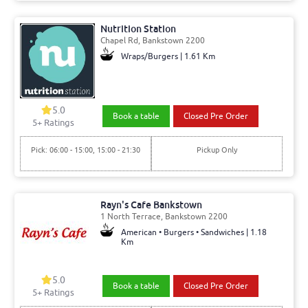
Nutrition Station
Chapel Rd, Bankstown 2200
Wraps/Burgers | 1.61 Km
5.0
Book a table
Closed Pre Order
5+ Ratings
Pick: 06:00 - 15:00, 15:00 - 21:30
Pickup Only
Rayn's Cafe Bankstown
1 North Terrace, Bankstown 2200
American • Burgers • Sandwiches | 1.18
Km
5.0
Book a table
Closed Pre Order
5+ Ratings