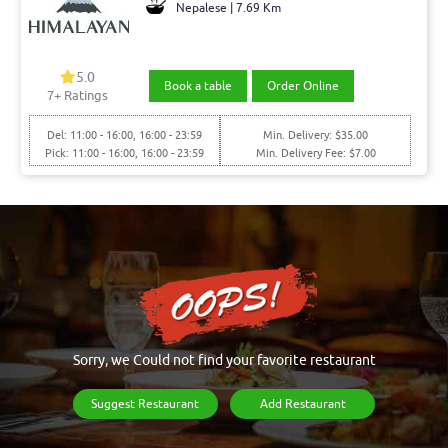
Nepalese | 7.69 Km
5.0
Book a table
Order Online
7+ Ratings
Del: 11:00 - 16:00, 16:00 - 23:59
Min. Delivery: $35.00
Pick: 11:00 - 16:00, 16:00 - 23:59
Min. Delivery Fee: $7.00
Sorry, we Could not find your favorite restaurant
Suggest Restaurant
Add Restaurant