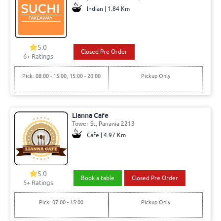
Indian | 1.84 Km
5.0
Closed Pre Order
6+ Ratings
Pick: 08:00 - 15:00, 15:00 - 20:00
Pickup Only
Lianna Cafe
Tower St, Panania 2213
Cafe | 4.97 Km
5.0
Book a table
Closed Pre Order
5+ Ratings
Pick: 07:00 - 15:00
Pickup Only