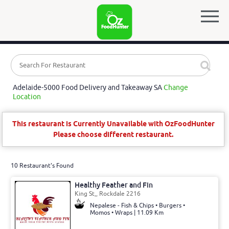
Adelaide-5000 Food Delivery and Takeaway SA
Change
Location
This restaurant is Currently Unavailable with OzFoodHunter
Please choose different restaurant.
10 Restaurant's Found
Healthy Feather and Fin
King St,, Rockdale 2216
Nepalese - Fish & Chips • Burgers •
Momos • Wraps | 11.09 Km