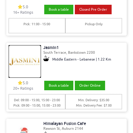
5.0
Book a table
Closed Pre Order
16+ Ratings
Pick: 11:00 - 15:00
Pickup Only
Jasmin1
South Terrace, Bankstown 2200
Middle Eastern - Lebanese | 1.22 Km
5.0
Book a table
Order Online
20+ Ratings
Del: 09:00 - 15:00, 15:00 - 23:00
Min. Delivery: $35.00
Pick: 09:00 - 15:00, 15:00 - 23:00
Min. Delivery Fee: $7.00
Himalayan Fusion Cafe
Rawson St, Auburn 2144