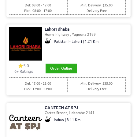
Del: 08:00 - 17:00
Min. Delivery: $35.00
Pick: 08:00 - 17:00
Delivery Free
Lahori dhaba
Hume highway , Yagoona 2199
Pakistani - Lahori | 1.21 Km
5.0
Order Online
6+ Ratings
Del: 17:00 - 23:00
Min. Delivery: $35.00
Pick: 17:00 - 23:00
Delivery Free
CANTEEN AT SPJ
Carter Street, Lidcombe 2141
Indian | 8.11 Km