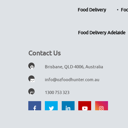
Food Delivery
Foo
Food Delivery Adelaide
Contact Us
Brisbane, QLD-4006, Australia
info@ozfoodhunter.com.au
1300 753 323