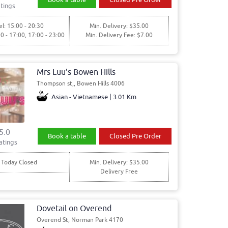
tings
l: 15:00 - 20:30
Min. Delivery: $35.00
00 - 17:00, 17:00 - 23:00
Min. Delivery Fee: $7.00
Mrs Luu’s Bowen Hills
Thompson st,, Bowen Hills 4006
Asian - Vietnamese | 3.01 Km
5.0
Book a table
Closed Pre Order
atings
Today Closed
Min. Delivery: $35.00
Delivery Free
Dovetail on Overend
Overend St, Norman Park 4170