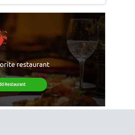
orite restaurant
dd Restaurant