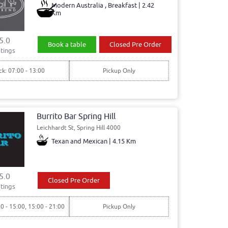
Modern Australia , Breakfast | 2.42
Km
5.0
Book a table
Closed Pre Order
tings
ck: 07:00 - 13:00
Pickup Only
Burrito Bar Spring Hill
Leichhardt St, Spring Hill 4000
Texan and Mexican | 4.15 Km
5.0
Closed Pre Order
tings
00 - 15:00, 15:00 - 21:00
Pickup Only