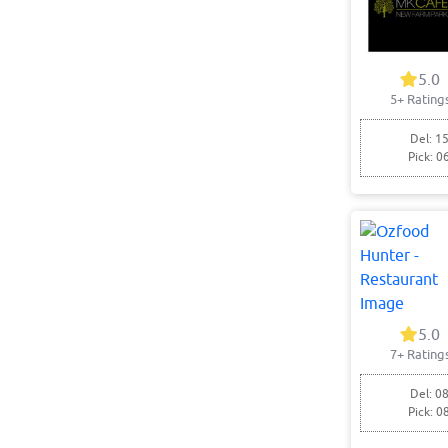
5.0
5+ Rating
Del: 15
Pick: 0
5.0
7+ Rating
Del: 08
Pick: 0