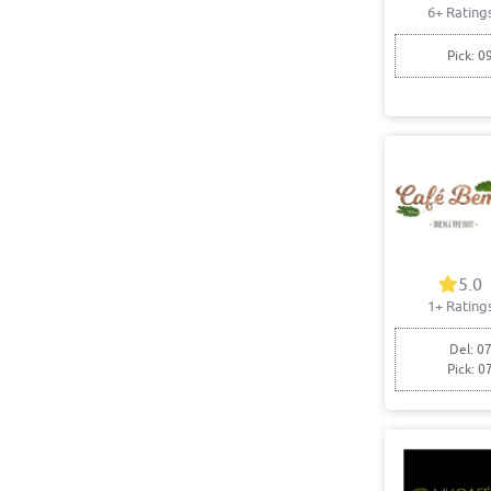
6+ Rating
Pick: 0
5.0
1+ Rating
Del: 07
Pick: 0