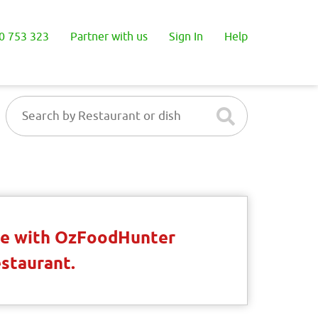
0 753 323
Partner with us
Sign In
Help
ble with OzFoodHunter
estaurant.