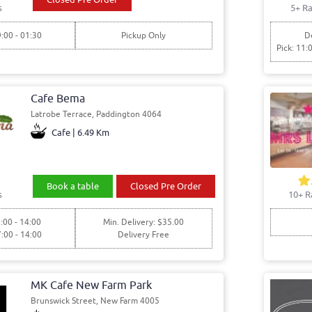
s
5+ Ra
9:00 - 01:30
Pickup Only
De
Pick: 11:
Cafe Bema
Latrobe Terrace, Paddington 4064
Cafe | 6.49 Km
Book a table
Closed Pre Order
s
10+ R
:00 - 14:00
Min. Delivery: $35.00
7:00 - 14:00
Delivery Free
MK Cafe New Farm Park
Brunswick Street, New Farm 4005