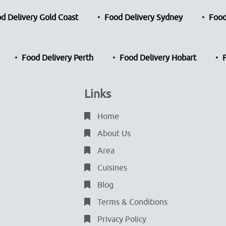
d Delivery Gold Coast
Food Delivery Sydney
Food
Food Delivery Perth
Food Delivery Hobart
Links
Home
About Us
Area
Cuisines
Blog
Terms & Conditions
Privacy Policy