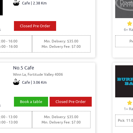
Cafe | 2.38 Km
Closed Pre Order
s
6+ Ra
:00 - 16:00
Min. Delivery: $35.00
Pi
6:00 - 16:00
Min. Delivery Fee: $7.00
No.5 Cafe
Winn La, Fortitude Valley 4006
Cafe | 3.06 Km
Book a table
Closed Pre Order
s
1+ Ra
:00 - 13:00
Min. Delivery: $35.00
Pick: 11:
8:00 - 13:00
Min. Delivery Fee: $7.00