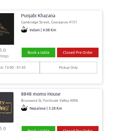
Punjabi Khazana
Cambridge Street, Coorparoo 4151
Indain | 4.08 Km
5.0
Book a table
Closed Pre Order
tings
ck: 13:00 - 01:45
Pickup Only
8848 momo House
Brunswick St, Fortitude Valley 4006
Nepalese | 3.28 Km
5.0
Book a table
Closed Pre Order