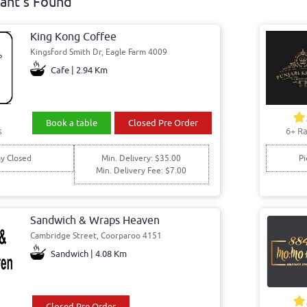
ant's Found
King Kong Coffee
Kingsford Smith Dr, Eagle Farm 4009
Cafe | 2.94 Km
Book a table
Closed Pre Order
s
6+ Ra
y Closed
Min. Delivery: $35.00
Pi
Min. Delivery Fee: $7.00
Sandwich & Wraps Heaven
Cambridge Street, Coorparoo 4151
Sandwich | 4.08 Km
Closed Pre Order