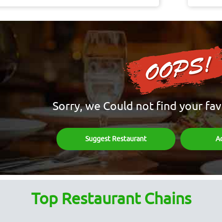
Sorry, we Could not find your fav
Suggest Restaurant
A
Top Restaurant Chains