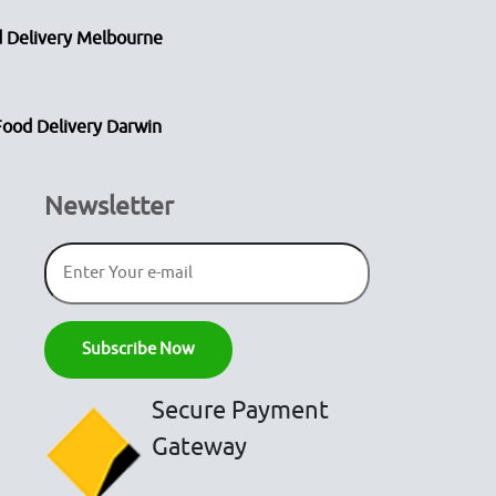
 Delivery Melbourne
Food Delivery Darwin
Newsletter
Secure Payment
Gateway