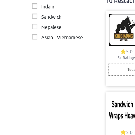
10 Restaur
Indain
Sandwich
Nepalese
Asian - Vietnamese
Modern Australia
5.0
5+ Rating
Breakfast
Texan and Mexican
Toda
5.0