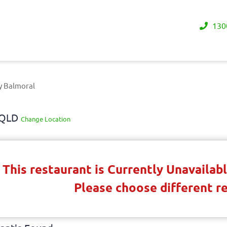
130
y Balmoral
y QLD
Change Location
This restaurant is Currently Unavaila
Please choose different r