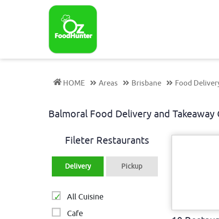
HOME
Areas
Brisbane
Food Deliver
Balmoral Food Delivery and Takeawa
Fileter Restaurants
Delivery
Pickup
All Cuisine
Cafe