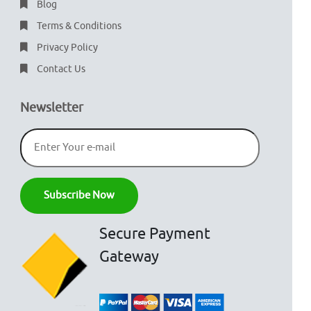
Blog
Terms & Conditions
Privacy Policy
Contact Us
Newsletter
Secure Payment
Gateway