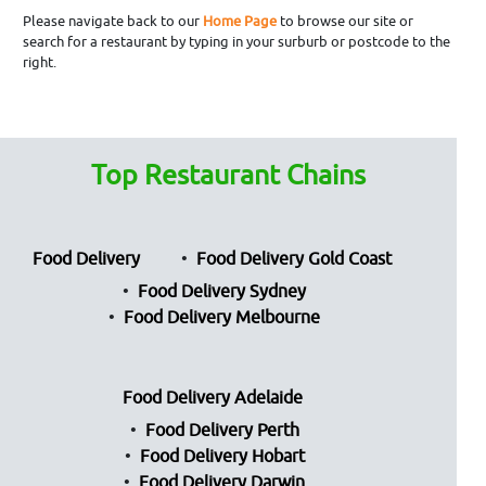
Please navigate back to our
Home Page
to browse our site or
search for a restaurant by typing in your surburb or postcode to the
right.
Top Restaurant Chains
Food Delivery
Food Delivery Gold Coast
Food Delivery Sydney
Food Delivery Melbourne
Food Delivery Adelaide
Food Delivery Perth
Food Delivery Hobart
Food Delivery Darwin