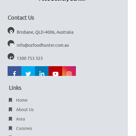
Contact Us
Brisbane, QLD-4006, Australia
info@ozfoodhunter.com.au
1300 753 323
Links
Home
About Us
Area
Cuisines