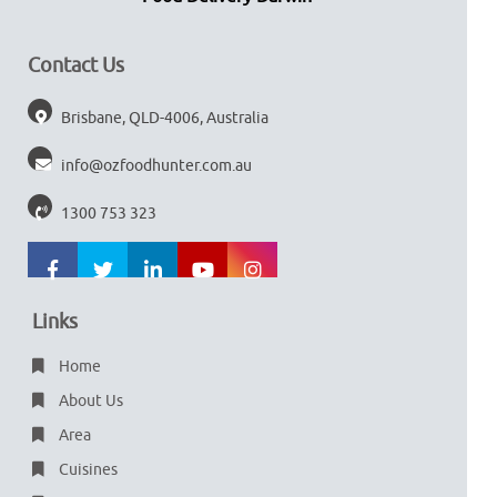
Contact Us
Brisbane, QLD-4006, Australia
info@ozfoodhunter.com.au
1300 753 323
Links
Home
About Us
Area
Cuisines