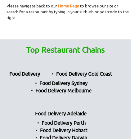
Please navigate back to our
Home Page
to browse our site or
search for a restaurant by typing in your surburb or postcode to the
right.
Top Restaurant Chains
Food Delivery
Food Delivery Gold Coast
Food Delivery Sydney
Food Delivery Melbourne
Food Delivery Adelaide
Food Delivery Perth
Food Delivery Hobart
Food Delivery Darwin