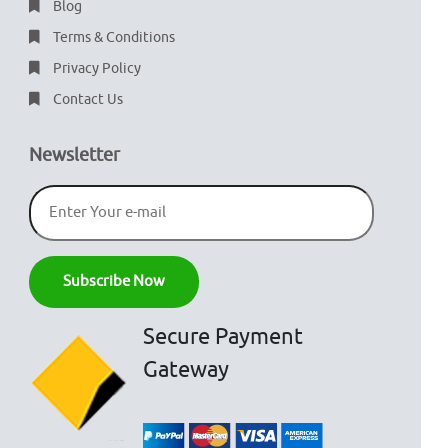
Blog
Terms & Conditions
Privacy Policy
Contact Us
Newsletter
Secure Payment
Gateway