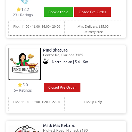
12.2
Book a table
Closed Pre Order
23+ Ratings
Pick: 11:00 - 16:00, 16:00 - 20:00
Min. Delivery: $35.00
Delivery Free
Pind Bhatura
Centre Rd, Clarinda 3169
North Indian | 5.41 Km
5.0
Closed Pre Order
5+ Ratings
Pick: 11:00 - 15:00, 15:00 - 22:00
Pickup Only
Mr & Mrs Kebabs
Highett Road, Highett 3190