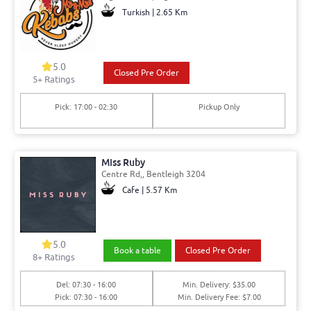
Turkish | 2.65 Km
5.0
Closed Pre Order
5+ Ratings
Pick: 17:00 - 02:30
Pickup Only
Miss Ruby
Centre Rd,, Bentleigh 3204
Cafe | 5.57 Km
5.0
Book a table
Closed Pre Order
8+ Ratings
Del: 07:30 - 16:00
Min. Delivery: $35.00
Pick: 07:30 - 16:00
Min. Delivery Fee: $7.00