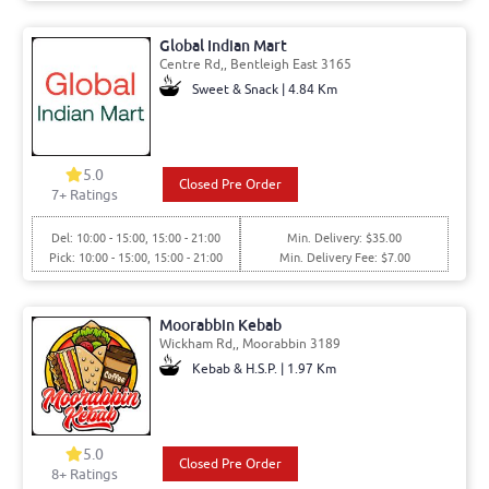
Global Indian Mart
Centre Rd,, Bentleigh East 3165
Sweet & Snack | 4.84 Km
5.0
Closed Pre Order
7+ Ratings
Del: 10:00 - 15:00, 15:00 - 21:00
Min. Delivery: $35.00
Pick: 10:00 - 15:00, 15:00 - 21:00
Min. Delivery Fee: $7.00
Moorabbin Kebab
Wickham Rd,, Moorabbin 3189
Kebab & H.S.P. | 1.97 Km
5.0
Closed Pre Order
8+ Ratings