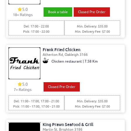
5.0
Book a table
Closed Pre Order
18+ Ratings
Del: 17:00 - 22:00
Min. Delivery: $35.00
Pick: 17:00 - 22:00
Min. Delivery Fee: $7.00
Frank Fried Chicken
Atherton Rd, Oakleigh 3166
Chicken restaurant | 7.58 Km
5.0
Closed Pre Order
7+ Ratings
Del: 11:00 - 17:00, 17:00 - 21:00
Min. Delivery: $35.00
Pick: 11:00 - 17:00, 17:00 - 21:00
Min. Delivery Fee: $7.00
King Prawn Seafood & Grill
Martin St, Brighton 3186