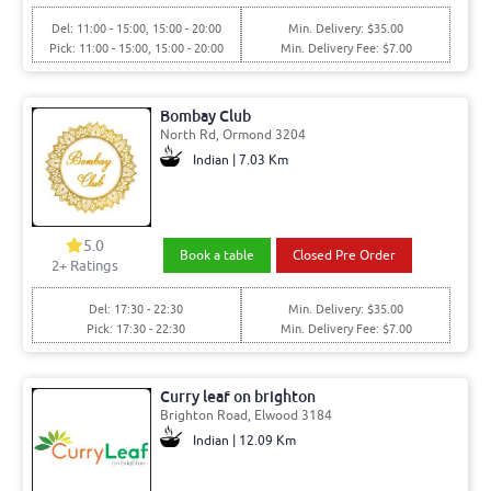
Del: 11:00 - 15:00, 15:00 - 20:00
Min. Delivery: $35.00
Pick: 11:00 - 15:00, 15:00 - 20:00
Min. Delivery Fee: $7.00
Bombay Club
North Rd, Ormond 3204
Indian | 7.03 Km
5.0
Book a table
Closed Pre Order
2+ Ratings
Del: 17:30 - 22:30
Min. Delivery: $35.00
Pick: 17:30 - 22:30
Min. Delivery Fee: $7.00
Curry leaf on brighton
Brighton Road, Elwood 3184
Indian | 12.09 Km