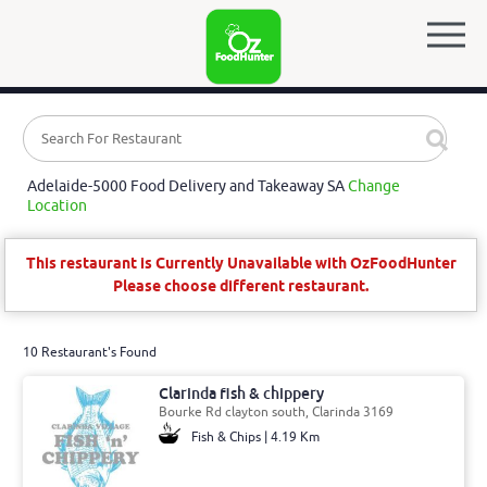
Adelaide-5000 Food Delivery and Takeaway SA
Change
Location
This restaurant is Currently Unavailable with OzFoodHunter
Please choose different restaurant.
10 Restaurant's Found
Clarinda fish & chippery
Bourke Rd clayton south, Clarinda 3169
Fish & Chips | 4.19 Km