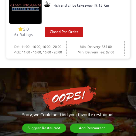
Fish and chips takeaway | 9.15 Km
5.0
Closed Pre Order
6+ Ratings
Del: 11:00 - 16:00, 16:00 - 20:00
Min. Delivery: $35.00
Pick: 11:00 - 16:00, 16:00 - 20:00
Min. Delivery Fee: $7.00
Sorry, we Could not find your favorite restaurant
Suggest Restaurant
Add Restaurant