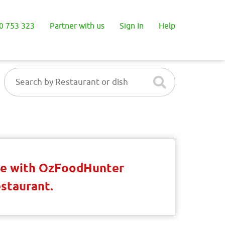
0 753 323
Partner with us
Sign In
Help
ble with OzFoodHunter
estaurant.