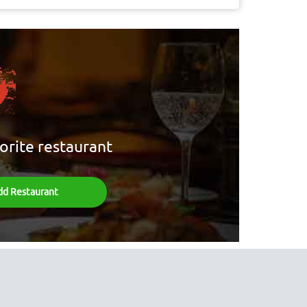
orite restaurant
dd Restaurant