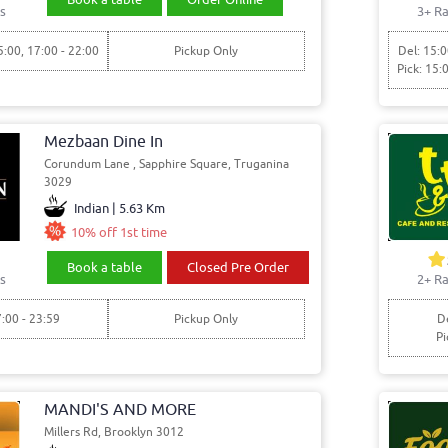
s
3+ Ra
5:00, 17:00 - 22:00
Pickup Only
Del: 15:0
Pick: 15:
Mezbaan Dine In
Corundum Lane , Sapphire Square, Truganina
3029
Indian | 5.63 Km
10% off 1st time
Book a table
Closed Pre Order
2+ Ra
s
De
7:00 - 23:59
Pickup Only
Pi
MANDI'S AND MORE
Millers Rd, Brooklyn 3012