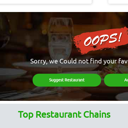
Sorry, we Could not find your fav
Suggest Restaurant
A
Top Restaurant Chains