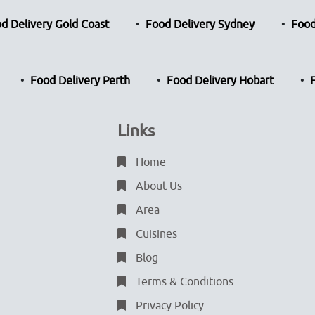
d Delivery Gold Coast
Food Delivery Sydney
Food
Food Delivery Perth
Food Delivery Hobart
Links
Home
About Us
Area
Cuisines
Blog
Terms & Conditions
Privacy Policy