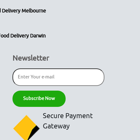
 Delivery Melbourne
Food Delivery Darwin
Newsletter
Secure Payment
Gateway