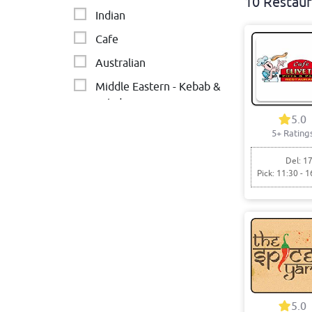
10 Restaur
Indian
Cafe
Australian
Middle Eastern - Kebab &
Salads
5.0
5+ Rating
Del: 17
Pick: 11:30 - 1
5.0