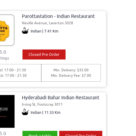
Parottastation - Indian Restaurant
Neville Avenue, Laverton 3028
Indian | 7.41 Km
5.0
Closed Pre Order
tings
l: 17:00 - 21:30
Min. Delivery: $35.00
ck: 17:00 - 21:30
Min. Delivery Fee: $7.00
Hyderabadi Bahar Indian Restaurant
Irving St, Footscray 3011
Indian | 11.33 Km
5.0
Book a table
Closed Pre Order