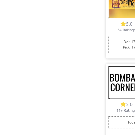
5.0
5+ Rating
Del: 17
Pick: 1
5.0
11+ Rating
Toda