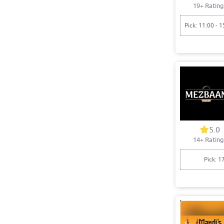
19+ Rating
Pick: 11:00 - 1
5.0
14+ Rating
Pick: 1