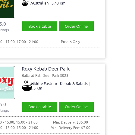
Australian | 3.43 Km
5.0
Book a table
Order Online
tings
30 - 17:00, 17:00 - 21:00
Pickup Only
Roxy Kebab Deer Park
Ballarat Rd,, Deer Park 3023
Middle Eastern - Kebab & Salads |
2.5 Km
5.0
Book a table
Order Online
tings
0 - 15:00, 15:00 - 21:00
Min. Delivery: $35.00
00 - 15:00, 15:00 - 21:00
Min. Delivery Fee: $7.00