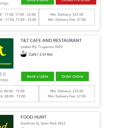
tings
0 - 17:00, 17:00 - 22:00
Min. Delivery: $35.00
00 - 17:00, 17:00 - 22:00
Min. Delivery Fee: $7.00
T&T CAFE AND RESTAURANT
Leakes Rd, Truganina 3029
Cafe | 5.57 Km
5.0
Book a table
Order Online
tings
l: 06:00 - 15:00
Min. Delivery: $35.00
ck: 06:00 - 15:00
Min. Delivery Fee: $7.00
FOOD HUNT
Dumfries St, Deer Park 3023