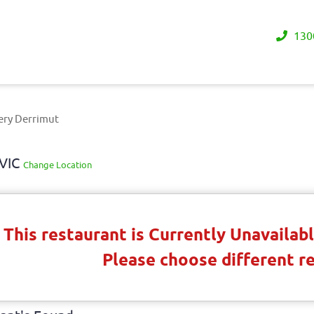
130
ery Derrimut
 VIC
Change Location
This restaurant is Currently Unavaila
Please choose different r