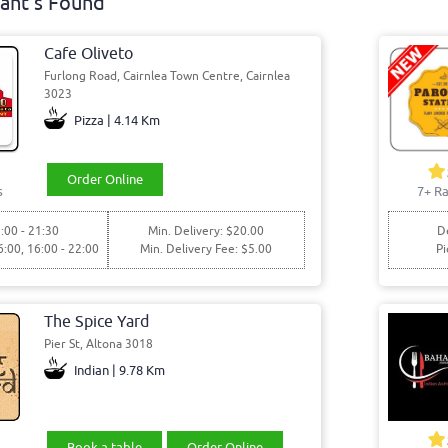
ant's Found
Cafe Oliveto
Furlong Road, Cairnlea Town Centre, Cairnlea
3023
Pizza | 4.14 Km
Order Online
s
7+ Ra
:00 - 21:30
Min. Delivery: $20.00
De
6:00, 16:00 - 22:00
Min. Delivery Fee: $5.00
Pi
The Spice Yard
Pier St, Altona 3018
Indian | 9.78 Km
Book a table
Order Online