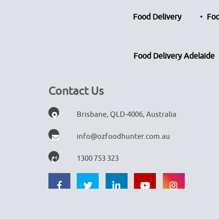
Food Delivery
Foo
Food Delivery Adelaide
Contact Us
Brisbane, QLD-4006, Australia
info@ozfoodhunter.com.au
1300 753 323