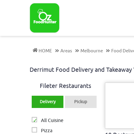
HOME
Areas
Melbourne
Food Deliv
Derrimut Food Delivery and Takeaway
Fileter Restaurants
Delivery
Pickup
All Cuisine
Pizza