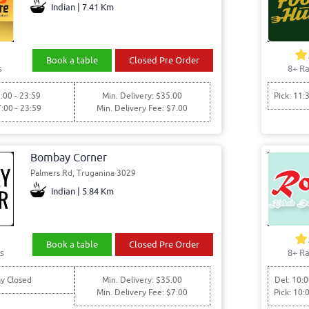
Indian | 7.41 Km
Book a table
Closed Pre Order
s
8+ Ra
:00 - 23:59
Min. Delivery: $35.00
Pick: 11:
7:00 - 23:59
Min. Delivery Fee: $7.00
Bombay Corner
Palmers Rd, Truganina 3029
Indian | 5.84 Km
Book a table
Closed Pre Order
s
8+ Ra
y Closed
Min. Delivery: $35.00
Del: 10:0
Min. Delivery Fee: $7.00
Pick: 10: