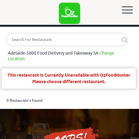
Adelaide-5000 Food Delivery and Takeaway SA
Change
Location
This restaurant is Currently Unavailable with OzFoodHunter
Please choose different restaurant.
0 Restaurant's Found