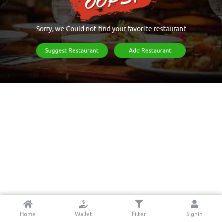
Sorry, we Could not find your favorite restaurant
Suggest Restaurant
Add Restaurant
Home
Wallet
Filter
Signin