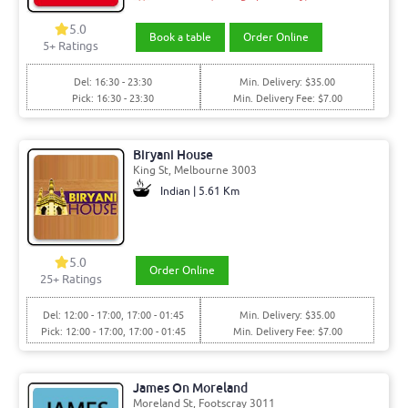
5.0
Book a table
Order Online
5+ Ratings
Del: 16:30 - 23:30
Min. Delivery: $35.00
Pick: 16:30 - 23:30
Min. Delivery Fee: $7.00
Biryani House
King St, Melbourne 3003
Indian | 5.61 Km
5.0
Order Online
25+ Ratings
Del: 12:00 - 17:00, 17:00 - 01:45
Min. Delivery: $35.00
Pick: 12:00 - 17:00, 17:00 - 01:45
Min. Delivery Fee: $7.00
James On Moreland
Moreland St, Footscray 3011