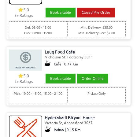
5.0
Book a table
Closed Pre Order
3+ Ratings
Del: 08:00 - 15:00
Min. Delivery: $35.00
Pick: 08:00 - 15:00
Min. Delivery Fee: $7.00
Luuq Food Cafe
Nicholson St, Footscray 3011
Cafe | 0.77 Km
5.0
Book a table
Order Online
5+ Ratings
Pick: 10:00 - 15:00, 15:00 - 21:00
Pickup Only
Hyderabadi Biryani House
Victoria St, Abbotsford 3067
Indian | 9.15 Km