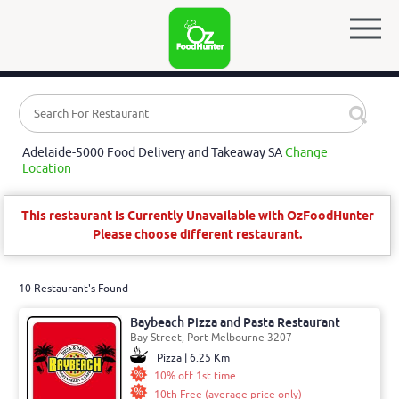
Adelaide-5000 Food Delivery and Takeaway SA
Change
Location
This restaurant is Currently Unavailable with OzFoodHunter
Please choose different restaurant.
10 Restaurant's Found
Baybeach Pizza and Pasta Restaurant
Bay Street, Port Melbourne 3207
Pizza | 6.25 Km
10% off 1st time
10th Free (average price only)