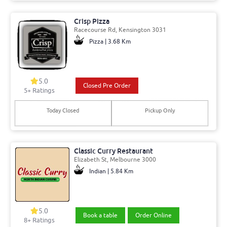
Crisp Pizza
Racecourse Rd, Kensington 3031
Pizza | 3.68 Km
5.0
Closed Pre Order
5+ Ratings
Today Closed
Pickup Only
Classic Curry Restaurant
Elizabeth St, Melbourne 3000
Indian | 5.84 Km
5.0
Book a table
Order Online
8+ Ratings