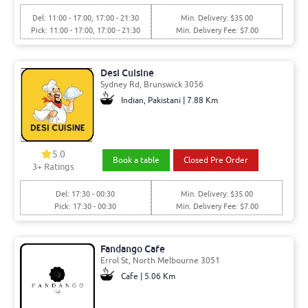
Del: 11:00 - 17:00, 17:00 - 21:30
Min. Delivery: $35.00
Pick: 11:00 - 17:00, 17:00 - 21:30
Min. Delivery Fee: $7.00
Desi Cuisine
Sydney Rd, Brunswick 3056
Indian, Pakistani | 7.88 Km
5.0
Book a table
Closed Pre Order
3+ Ratings
Del: 17:30 - 00:30
Min. Delivery: $35.00
Pick: 17:30 - 00:30
Min. Delivery Fee: $7.00
Fandango Cafe
Errol St, North Melbourne 3051
Cafe | 5.06 Km