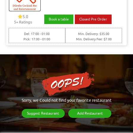
5.0
Book a table
Closed Pre Order
5+ Ratings
Del: 17:00 - 01:00
Min. Delivery: $35.00
Pick: 17:00 - 01:00
Min. Delivery Fee: $7.00
Sorry, we Could not find your favorite restaurant
Suggest Restaurant
Add Restaurant