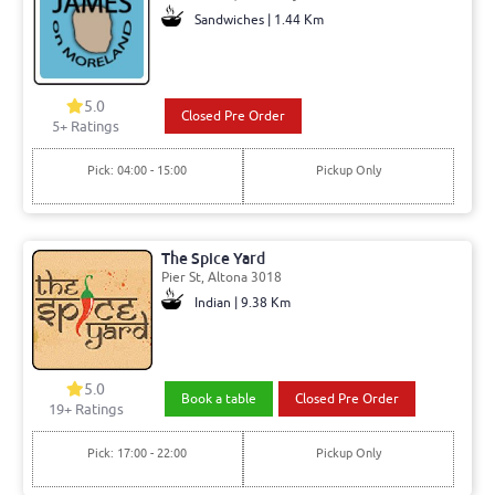
Sandwiches | 1.44 Km
5.0
Closed Pre Order
5+ Ratings
Pick: 04:00 - 15:00
Pickup Only
The Spice Yard
Pier St, Altona 3018
Indian | 9.38 Km
5.0
Book a table
Closed Pre Order
19+ Ratings
Pick: 17:00 - 22:00
Pickup Only