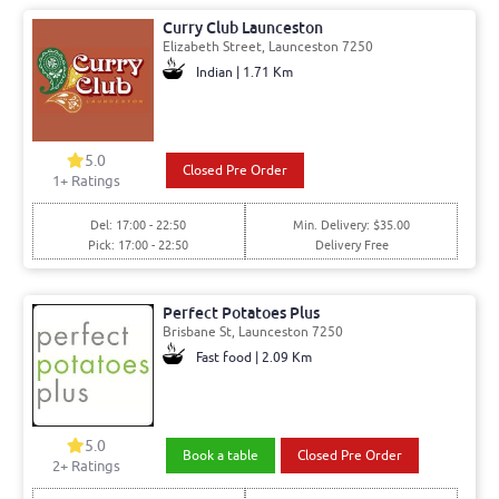
Curry Club Launceston
Elizabeth Street, Launceston 7250
Indian | 1.71 Km
5.0
Closed Pre Order
1+ Ratings
Del: 17:00 - 22:50
Min. Delivery: $35.00
Pick: 17:00 - 22:50
Delivery Free
Perfect Potatoes Plus
Brisbane St, Launceston 7250
Fast food | 2.09 Km
5.0
Book a table
Closed Pre Order
2+ Ratings