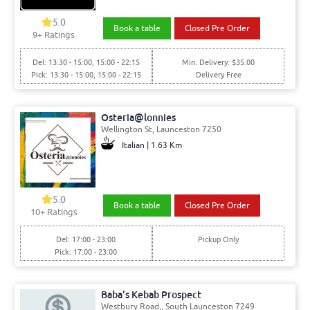
5.0
Book a table
Closed Pre Order
9+ Ratings
Del: 13:30 - 15:00, 15:00 - 22:15
Min. Delivery: $35.00
Pick: 13:30 - 15:00, 15:00 - 22:15
Delivery Free
Osteria@lonnies
Wellington St, Launceston 7250
Italian | 1.63 Km
5.0
Book a table
Closed Pre Order
10+ Ratings
Del: 17:00 - 23:00
Pickup Only
Pick: 17:00 - 23:00
Baba's Kebab Prospect
Westbury Road,, South Launceston 7249