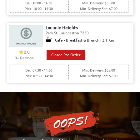
Del: 10:00 - 14:30
Min. Delivery: $35.00
Pick: 10:00 - 14:30
Min. Delivery Fee: $7.00
Launnie Heights
Park St, Launceston 7250
Cafe - Breakfast & Brunch | 2.1 Km
0.0
Closed Pre Order
0+ Ratings
Del: 07:30 - 14:30
Min. Delivery: $35.00
Pick: 07:30 - 14:30
Min. Delivery Fee: $7.00