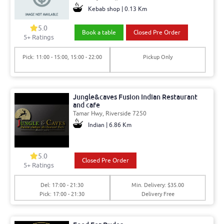
Kebab shop | 0.13 Km
5.0
Book a table
Closed Pre Order
5+ Ratings
Pick: 11:00 - 15:00, 15:00 - 22:00
Pickup Only
Jungle&caves Fusion Indian Restaurant
and cafe
Tamar Hwy, Riverside 7250
Indian | 6.86 Km
5.0
Closed Pre Order
5+ Ratings
Del: 17:00 - 21:30
Min. Delivery: $35.00
Pick: 17:00 - 21:30
Delivery Free