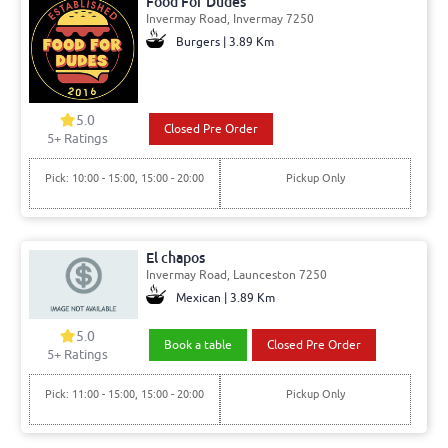
Food For Dudes
Invermay Road, Invermay 7250
Burgers | 3.89 Km
5.0
Closed Pre Order
5+ Ratings
Pick: 10:00 - 15:00, 15:00 - 20:00
Pickup Only
El chapos
Invermay Road, Launceston 7250
Mexican | 3.89 Km
5.0
Book a table
Closed Pre Order
5+ Ratings
Pick: 11:00 - 15:00, 15:00 - 20:00
Pickup Only