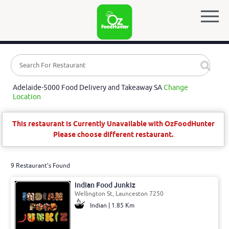
Adelaide-5000 Food Delivery and Takeaway SA
Change
Location
This restaurant is Currently Unavailable with OzFoodHunter
Please choose different restaurant.
9 Restaurant's Found
Indian Food Junkiz
Wellington St, Launceston 7250
Indian | 1.85 Km