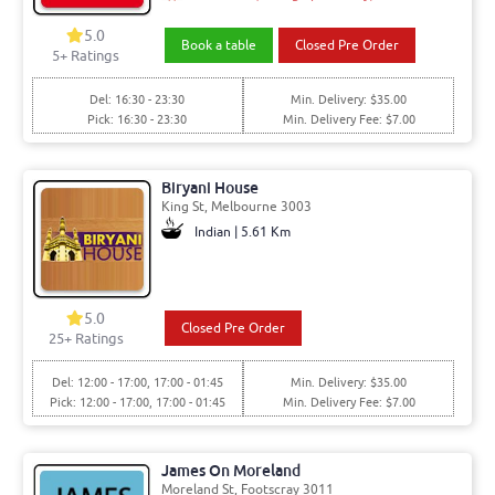
5.0
Book a table
Closed Pre Order
5+ Ratings
Del: 16:30 - 23:30
Min. Delivery: $35.00
Pick: 16:30 - 23:30
Min. Delivery Fee: $7.00
Biryani House
King St, Melbourne 3003
Indian | 5.61 Km
5.0
Closed Pre Order
25+ Ratings
Del: 12:00 - 17:00, 17:00 - 01:45
Min. Delivery: $35.00
Pick: 12:00 - 17:00, 17:00 - 01:45
Min. Delivery Fee: $7.00
James On Moreland
Moreland St, Footscray 3011