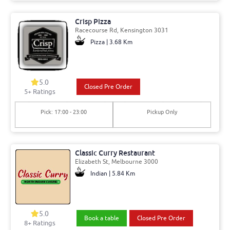
Crisp Pizza
Racecourse Rd, Kensington 3031
Pizza | 3.68 Km
5.0
Closed Pre Order
5+ Ratings
Pick: 17:00 - 23:00
Pickup Only
Classic Curry Restaurant
Elizabeth St, Melbourne 3000
Indian | 5.84 Km
5.0
Book a table
Closed Pre Order
8+ Ratings