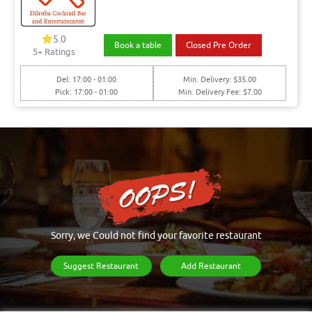
5.0
Book a table
Closed Pre Order
5+ Ratings
Del: 17:00 - 01:00
Min. Delivery: $35.00
Pick: 17:00 - 01:00
Min. Delivery Fee: $7.00
Sorry, we Could not find your favorite restaurant
Suggest Restaurant
Add Restaurant