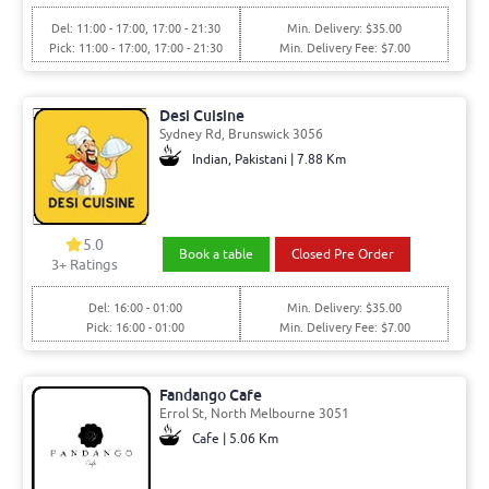
Del: 11:00 - 17:00, 17:00 - 21:30
Min. Delivery: $35.00
Pick: 11:00 - 17:00, 17:00 - 21:30
Min. Delivery Fee: $7.00
Desi Cuisine
Sydney Rd, Brunswick 3056
Indian, Pakistani | 7.88 Km
5.0
Book a table
Closed Pre Order
3+ Ratings
Del: 16:00 - 01:00
Min. Delivery: $35.00
Pick: 16:00 - 01:00
Min. Delivery Fee: $7.00
Fandango Cafe
Errol St, North Melbourne 3051
Cafe | 5.06 Km