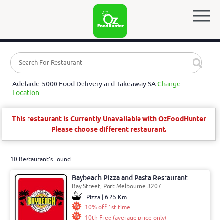
Adelaide-5000 Food Delivery and Takeaway SA
Change
Location
This restaurant is Currently Unavailable with OzFoodHunter
Please choose different restaurant.
10 Restaurant's Found
Baybeach Pizza and Pasta Restaurant
Bay Street, Port Melbourne 3207
Pizza | 6.25 Km
10% off 1st time
10th Free (average price only)