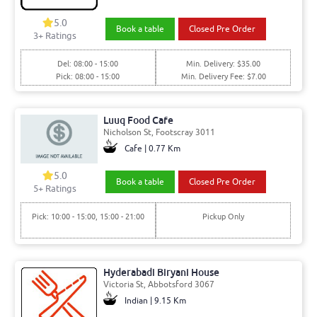
5.0
Book a table
Closed Pre Order
3+ Ratings
Del: 08:00 - 15:00
Min. Delivery: $35.00
Pick: 08:00 - 15:00
Min. Delivery Fee: $7.00
Luuq Food Cafe
Nicholson St, Footscray 3011
Cafe | 0.77 Km
5.0
Book a table
Closed Pre Order
5+ Ratings
Pick: 10:00 - 15:00, 15:00 - 21:00
Pickup Only
Hyderabadi Biryani House
Victoria St, Abbotsford 3067
Indian | 9.15 Km