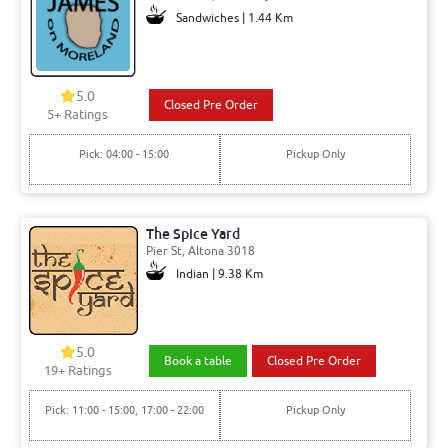
Sandwiches | 1.44 Km
5.0
Closed Pre Order
5+ Ratings
Pick: 04:00 - 15:00
Pickup Only
The Spice Yard
Pier St, Altona 3018
Indian | 9.38 Km
5.0
Book a table
Closed Pre Order
19+ Ratings
Pick: 11:00 - 15:00, 17:00 - 22:00
Pickup Only