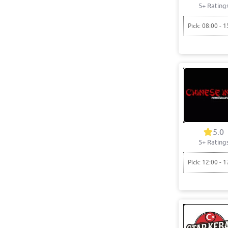
5+ Rating
Pick: 08:00 - 1
5.0
5+ Rating
Pick: 12:00 - 1