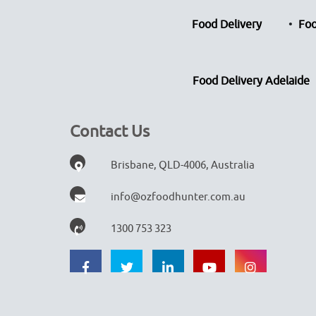
Food Delivery
Foo
Food Delivery Adelaide
Contact Us
Brisbane, QLD-4006, Australia
info@ozfoodhunter.com.au
1300 753 323