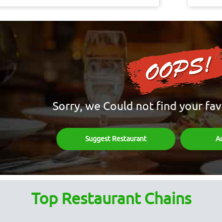
Sorry, we Could not find your fav
Suggest Restaurant
A
Top Restaurant Chains