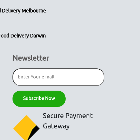
 Delivery Melbourne
Food Delivery Darwin
Newsletter
Secure Payment
Gateway