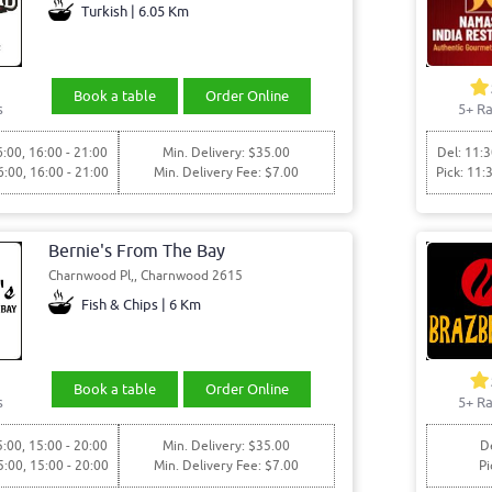
Turkish | 6.05 Km
Book a table
Order Online
s
5+ Ra
6:00, 16:00 - 21:00
Min. Delivery: $35.00
Del: 11:3
6:00, 16:00 - 21:00
Min. Delivery Fee: $7.00
Pick: 11:
Bernie's From The Bay
Charnwood Pl,, Charnwood 2615
Fish & Chips | 6 Km
Book a table
Order Online
s
5+ Ra
5:00, 15:00 - 20:00
Min. Delivery: $35.00
De
5:00, 15:00 - 20:00
Min. Delivery Fee: $7.00
Pi