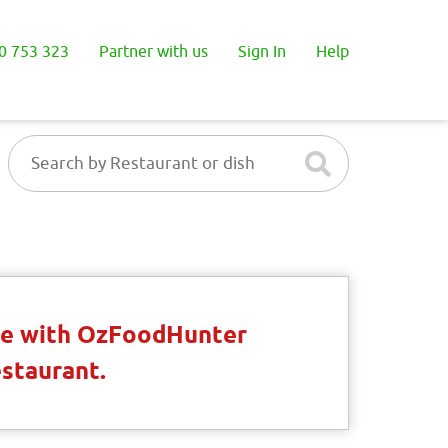
0 753 323
Partner with us
Sign In
Help
ble with OzFoodHunter
estaurant.