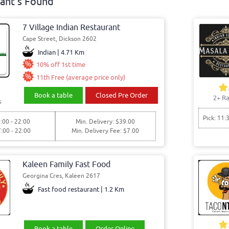
ant's Found
7 Village Indian Restaurant
Cape Street, Dickson 2602
Indian | 4.71 Km
10% off 1st time
11th Free (average price only)
Book a table
Closed Pre Order
2+ Ra
s
Pick: 11:
:00 - 22:00
Min. Delivery: $39.00
7:00 - 22:00
Min. Delivery Fee: $7.00
Kaleen Family Fast Food
Georgina Cres, Kaleen 2617
Fast food restaurant | 1.2 Km
Book a table
Order Online