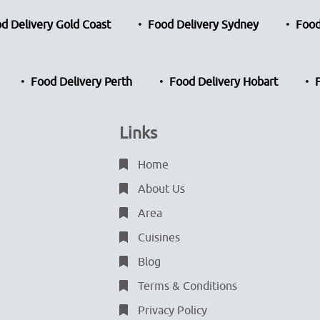
d Delivery Gold Coast
Food Delivery Sydney
Food
Food Delivery Perth
Food Delivery Hobart
Links
Home
About Us
Area
Cuisines
Blog
Terms & Conditions
Privacy Policy