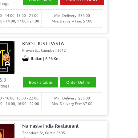
tings
0 - 14:00, 17:00 - 21:00
Min. Delivery: $35.00
00 - 14:00, 17:00 - 21:00
Min. Delivery Fee: $7.00
KNOT JUST PASTA
Provan St,, Campbell 2612
Italian | 8.26 Km
5.0
Book a table
Order Online
tings
0 - 16:00, 16:00 - 22:00
Min. Delivery: $35.00
30 - 16:00, 16:00 - 22:00
Min. Delivery Fee: $7.00
Namaste India Restaurant
Theodore St, Curtin 2605