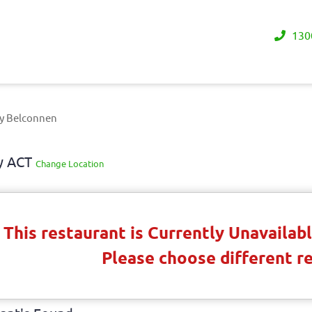
130
ry Belconnen
ay ACT
Change Location
This restaurant is Currently Unavaila
Please choose different r