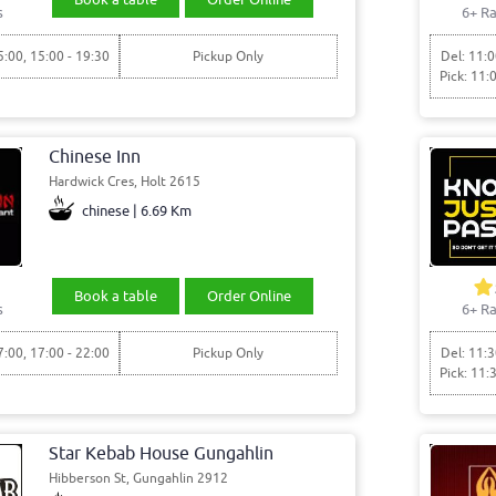
s
6+ Ra
5:00, 15:00 - 19:30
Pickup Only
Del: 11:0
Pick: 11:
Chinese Inn
Hardwick Cres, Holt 2615
chinese | 6.69 Km
Book a table
Order Online
s
6+ Ra
7:00, 17:00 - 22:00
Pickup Only
Del: 11:3
Pick: 11:
Star Kebab House Gungahlin
Hibberson St, Gungahlin 2912