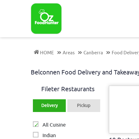
HOME
Areas
Canberra
Food Delive
Belconnen Food Delivery and Takeaw
Fileter Restaurants
Delivery
Pickup
All Cuisine
Indian