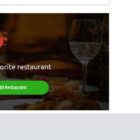
orite restaurant
dd Restaurant