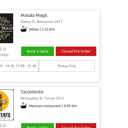
Masala Magic
Oatley Ct, Belconnen 2617
Indian | 3.33 Km
5.0
Book a table
Closed Pre Order
tings
30 - 14:30, 17:00 - 22:30
Pickup Only
Tacontento
McCaughey St, Turner 2612
Mexican restaurant | 4.95 Km
5.0
Book a table
Closed Pre Order