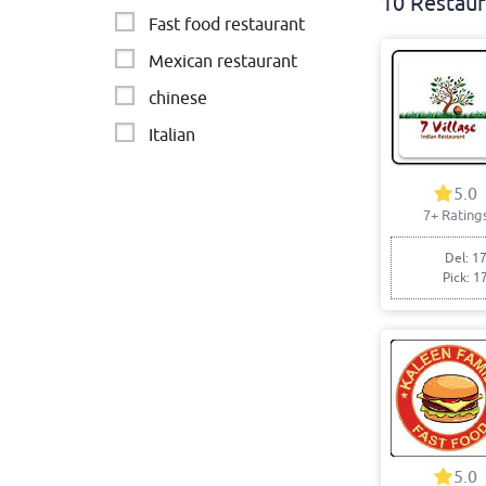
10 Restaur
Fast food restaurant
Mexican restaurant
chinese
Italian
Turkish
5.0
Fish & Chips
7+ Rating
Brazilian - BBQ & Steak
Del: 17
Pick: 1
5.0