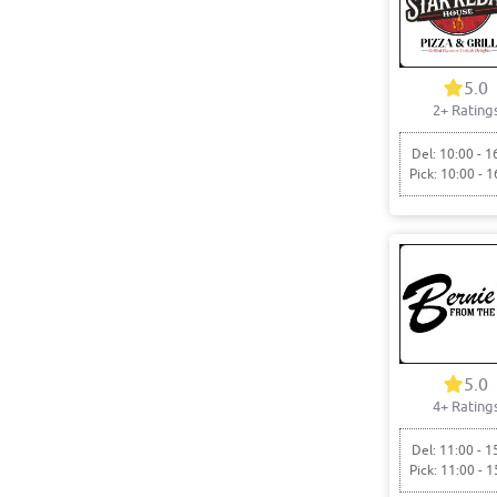
5.0
2+ Rating
Del: 10:00 - 1
Pick: 10:00 - 1
5.0
4+ Rating
Del: 11:00 - 1
Pick: 11:00 - 1