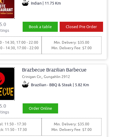
Indian | 11.75 Km
5.0
Book a table
Closed Pre Order
tings
0 - 14:30, 17:00 - 22:00
Min. Delivery: $35.00
30 - 14:30, 17:00 - 22:00
Min. Delivery Fee: $7.00
Brazbecue Brazilian Barbecue
Crinigan Cir,, Gungahlin 2912
Brazilian - BBQ & Steak | 5.82 Km
5.0
Order Online
tings
l: 11:50 - 17:30
Min. Delivery: $35.00
ck: 11:50 - 17:30
Min. Delivery Fee: $7.00