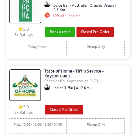
Juice Bar - Australian Organic Vegan |
4.3 Km
10% off 1st time
5.0
Book a table
Closed Pre Order
5+ Ratings
Today Closed
Pickup Only
Taste of Home - Tiffin Service -
Keysborough
Chandler Rd, Keysborough 3173
Indian Tiffin | 4.17 Km
5.0
Closed Pre Order
5+ Ratings
Pick: 10:00 - 16:00, 16:00 - 04:00
Pickup Only