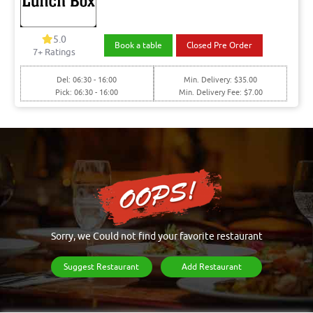
5.0
Book a table
Closed Pre Order
7+ Ratings
Del: 06:30 - 16:00
Min. Delivery: $35.00
Pick: 06:30 - 16:00
Min. Delivery Fee: $7.00
Sorry, we Could not find your favorite restaurant
Suggest Restaurant
Add Restaurant