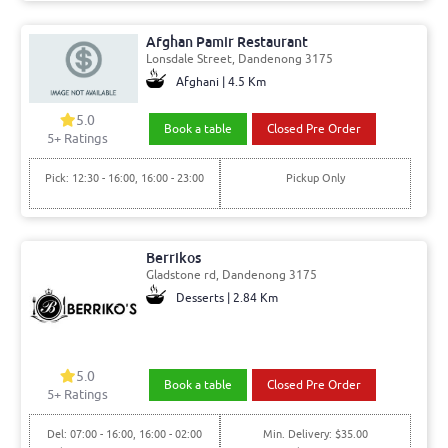
Afghan Pamir Restaurant
Lonsdale Street, Dandenong 3175
Afghani | 4.5 Km
5.0
Book a table
Closed Pre Order
5+ Ratings
Pick: 12:30 - 16:00, 16:00 - 23:00
Pickup Only
Berrikos
Gladstone rd, Dandenong 3175
Desserts | 2.84 Km
5.0
Book a table
Closed Pre Order
5+ Ratings
Del: 07:00 - 16:00, 16:00 - 02:00
Min. Delivery: $35.00