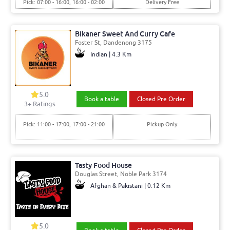
Pick: 07:00 - 16:00, 16:00 - 02:00
Delivery Free
Bikaner Sweet And Curry Cafe
Foster St, Dandenong 3175
Indian | 4.3 Km
5.0
Book a table
Closed Pre Order
3+ Ratings
Pick: 11:00 - 17:00, 17:00 - 21:00
Pickup Only
Tasty Food House
Douglas Street, Noble Park 3174
Afghan & Pakistani | 0.12 Km
5.0