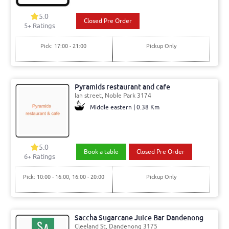
5.0
Closed Pre Order
5+ Ratings
Pick: 17:00 - 21:00
Pickup Only
Pyramids restaurant and cafe
Ian street, Noble Park 3174
Middle eastern | 0.38 Km
5.0
Book a table
Closed Pre Order
6+ Ratings
Pick: 10:00 - 16:00, 16:00 - 20:00
Pickup Only
Saccha Sugarcane Juice Bar Dandenong
Cleeland St, Dandenong 3175