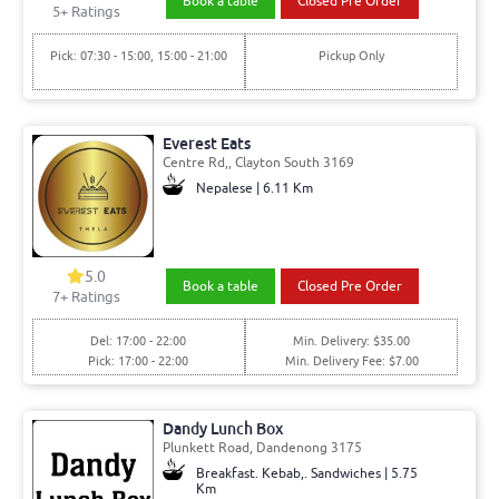
Book a table
Closed Pre Order
5+ Ratings
Pick: 07:30 - 15:00, 15:00 - 21:00
Pickup Only
Everest Eats
Centre Rd,, Clayton South 3169
Nepalese | 6.11 Km
5.0
Book a table
Closed Pre Order
7+ Ratings
Del: 17:00 - 22:00
Min. Delivery: $35.00
Pick: 17:00 - 22:00
Min. Delivery Fee: $7.00
Dandy Lunch Box
Plunkett Road, Dandenong 3175
Breakfast. Kebab,. Sandwiches | 5.75
Km