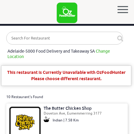
Adelaide-5000 Food Delivery and Takeaway SA
Change
Location
This restaurant is Currently Unavailable with OzFoodHunter
Please choose different restaurant.
10 Restaurant's Found
The Butter Chicken Shop
Doveton Ave, Eumemmerring 3177
Indian | 7.58 Km