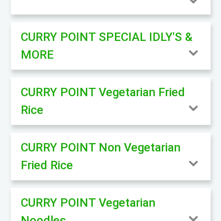
CURRY POINT SPECIAL IDLY'S &
MORE
CURRY POINT Vegetarian Fried
Rice
CURRY POINT Non Vegetarian
Fried Rice
CURRY POINT Vegetarian
Noodles