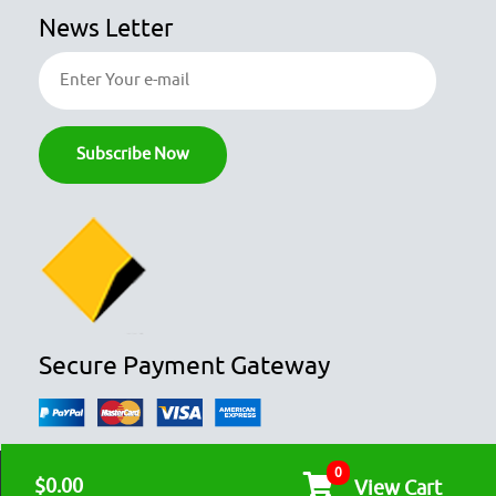
News Letter
Secure Payment Gateway
0
© COPYRIGHT 2026
OZFOODHUNTER.
ALL RIGHTS RESERVED

$0.00
View Cart