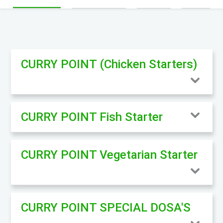
CURRY POINT (Chicken Starters)
CURRY POINT Fish Starter
CURRY POINT Vegetarian Starter
CURRY POINT SPECIAL DOSA'S