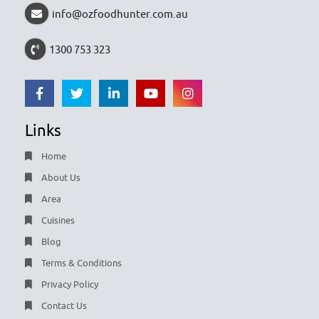
info@ozfoodhunter.com.au
1300 753 323
Links
Home
About Us
Area
Cuisines
Blog
Terms & Conditions
Privacy Policy
Contact Us