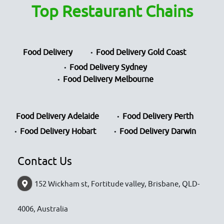
Top Restaurant Chains
Food Delivery
Food Delivery Gold Coast
Food Delivery Sydney
Food Delivery Melbourne
Food Delivery Adelaide
Food Delivery Perth
Food Delivery Hobart
Food Delivery Darwin
Contact Us
152 Wickham st, Fortitude valley, Brisbane, QLD-
4006, Australia