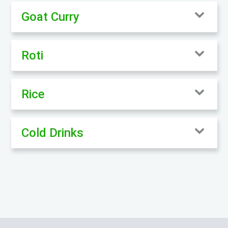
Goat Curry
Roti
Rice
Cold Drinks