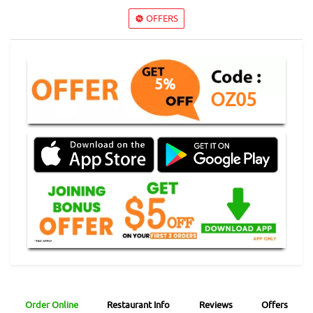
OFFERS
5%
OZ05
Order Online
Restaurant Info
Reviews
Offers