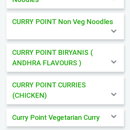
CURRY POINT Non Veg Noodles
CURRY POINT BIRYANIS (
ANDHRA FLAVOURS )
CURRY POINT CURRIES
(CHICKEN)
Curry Point Vegetarian Curry