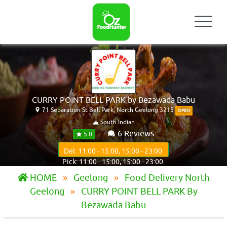
CURRY POINT BELL PARK by Bezawada Babu
71 Separation St Bell Park, North Geelong 3215
OPEN
South Indian
6 Reviews
5.0
Del: 11:00 - 15:00, 15:00 - 23:00
Pick: 11:00 - 15:00, 15:00 - 23:00
HOME
Geelong
Food Delivery North
Geelong
CURRY POINT BELL PARK By
Bezawada Babu