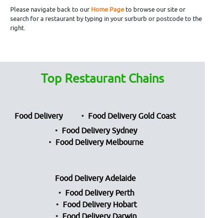
Please navigate back to our
Home Page
to browse our site or
search for a restaurant by typing in your surburb or postcode to the
right.
Top Restaurant Chains
Food Delivery
Food Delivery Gold Coast
Food Delivery Sydney
Food Delivery Melbourne
Food Delivery Adelaide
Food Delivery Perth
Food Delivery Hobart
Food Delivery Darwin