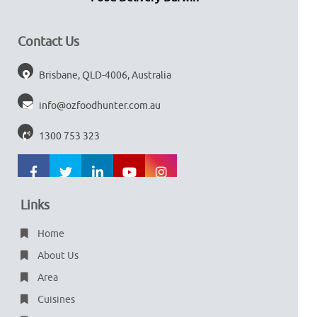
Contact Us
Brisbane, QLD-4006, Australia
info@ozfoodhunter.com.au
1300 753 323
Links
Home
About Us
Area
Cuisines