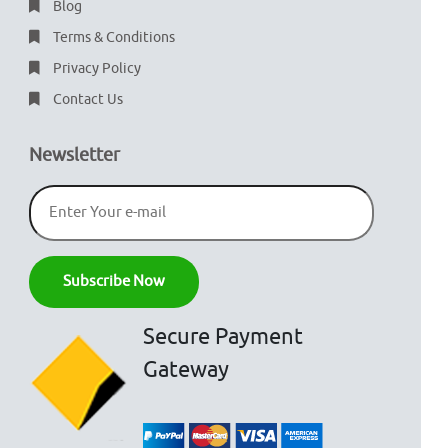
Blog
Terms & Conditions
Privacy Policy
Contact Us
Newsletter
Secure Payment
Gateway