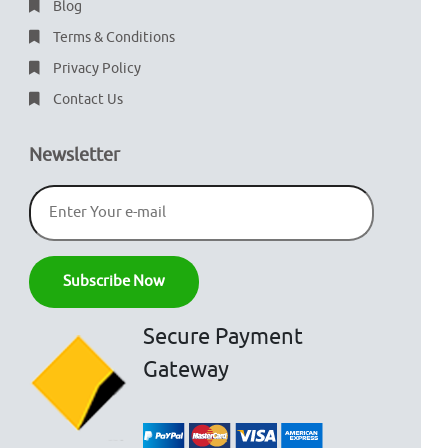
Blog
Terms & Conditions
Privacy Policy
Contact Us
Newsletter
Secure Payment
Gateway