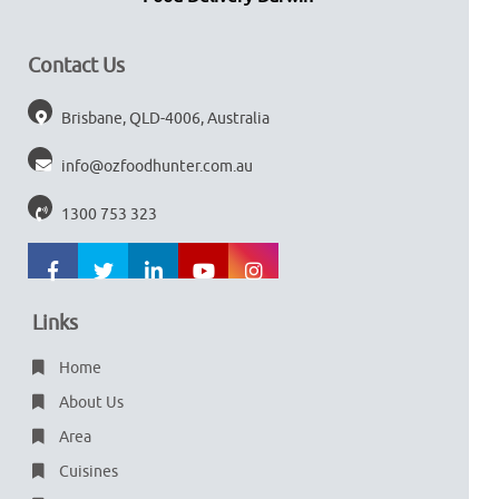
Contact Us
Brisbane, QLD-4006, Australia
info@ozfoodhunter.com.au
1300 753 323
Links
Home
About Us
Area
Cuisines