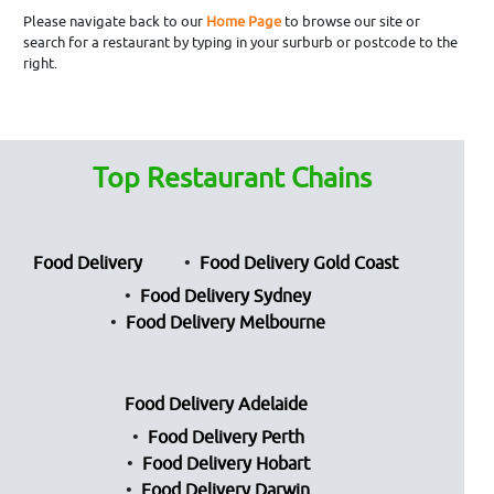
Please navigate back to our
Home Page
to browse our site or
search for a restaurant by typing in your surburb or postcode to the
right.
Top Restaurant Chains
Food Delivery
Food Delivery Gold Coast
Food Delivery Sydney
Food Delivery Melbourne
Food Delivery Adelaide
Food Delivery Perth
Food Delivery Hobart
Food Delivery Darwin