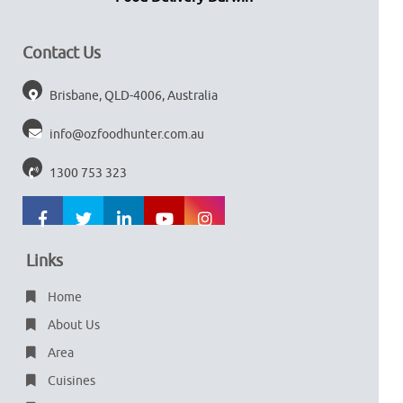
Contact Us
Brisbane, QLD-4006, Australia
info@ozfoodhunter.com.au
1300 753 323
Links
Home
About Us
Area
Cuisines