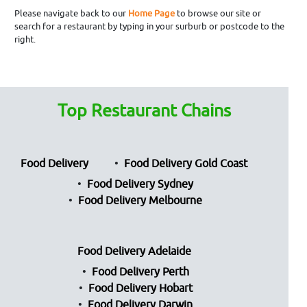
Please navigate back to our
Home Page
to browse our site or
search for a restaurant by typing in your surburb or postcode to the
right.
Top Restaurant Chains
Food Delivery
Food Delivery Gold Coast
Food Delivery Sydney
Food Delivery Melbourne
Food Delivery Adelaide
Food Delivery Perth
Food Delivery Hobart
Food Delivery Darwin