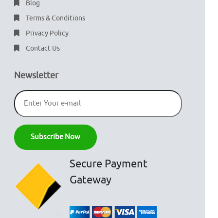
Blog
Terms & Conditions
Privacy Policy
Contact Us
Newsletter
Secure Payment
Gateway