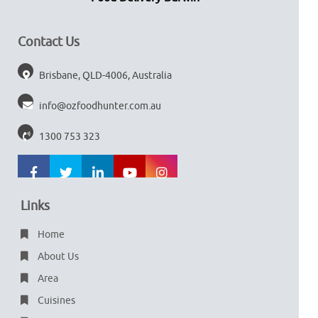
Contact Us
Brisbane, QLD-4006, Australia
info@ozfoodhunter.com.au
1300 753 323
Links
Home
About Us
Area
Cuisines