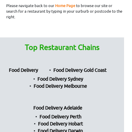
Please navigate back to our
Home Page
to browse our site or
search for a restaurant by typing in your surburb or postcode to the
right.
Top Restaurant Chains
Food Delivery
Food Delivery Gold Coast
Food Delivery Sydney
Food Delivery Melbourne
Food Delivery Adelaide
Food Delivery Perth
Food Delivery Hobart
Food Delivery Darwin