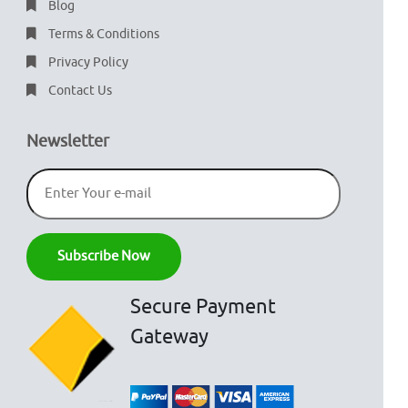
Blog
Terms & Conditions
Privacy Policy
Contact Us
Newsletter
Secure Payment
Gateway