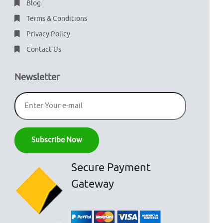
Blog
Terms & Conditions
Privacy Policy
Contact Us
Newsletter
Secure Payment
Gateway