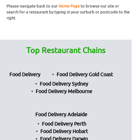
Please navigate back to our
Home Page
to browse our site or
search for a restaurant by typing in your surburb or postcode to the
right.
Top Restaurant Chains
Food Delivery
Food Delivery Gold Coast
Food Delivery Sydney
Food Delivery Melbourne
Food Delivery Adelaide
Food Delivery Perth
Food Delivery Hobart
Food Delivery Darwin