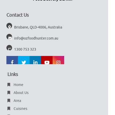
Contact Us
Brisbane, QLD-4006, Australia
info@ozfoodhunter.com.au
1300 753 323
Links
Home
About Us
Area
Cuisines