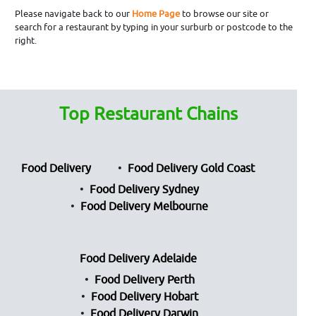
Please navigate back to our
Home Page
to browse our site or
search for a restaurant by typing in your surburb or postcode to the
right.
Top Restaurant Chains
Food Delivery
Food Delivery Gold Coast
Food Delivery Sydney
Food Delivery Melbourne
Food Delivery Adelaide
Food Delivery Perth
Food Delivery Hobart
Food Delivery Darwin