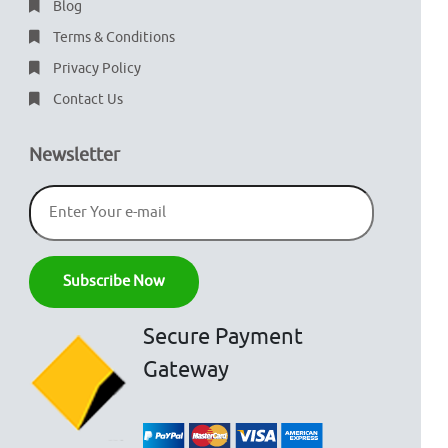
Blog
Terms & Conditions
Privacy Policy
Contact Us
Newsletter
Secure Payment
Gateway