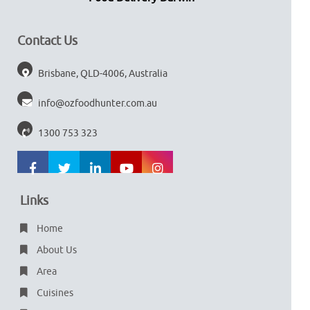
Contact Us
Brisbane, QLD-4006, Australia
info@ozfoodhunter.com.au
1300 753 323
Links
Home
About Us
Area
Cuisines