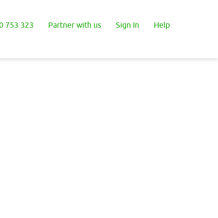
0 753 323
Partner with us
Sign In
Help