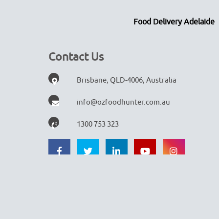
Food Delivery Adelaide
Contact Us
Brisbane, QLD-4006, Australia
info@ozfoodhunter.com.au
1300 753 323