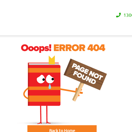
130
Back to Home