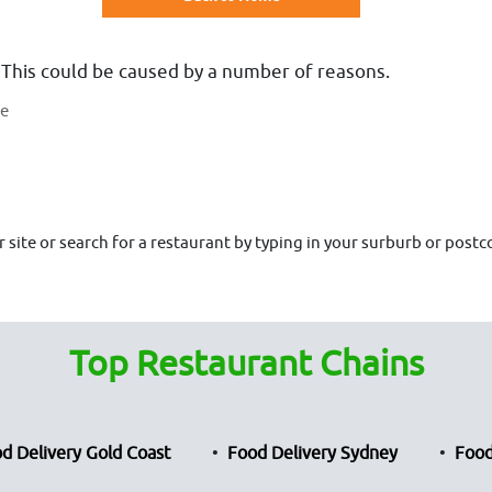
 This could be caused by a number of reasons.
te
site or search for a restaurant by typing in your surburb or postco
Top Restaurant Chains
d Delivery Gold Coast
Food Delivery Sydney
Food