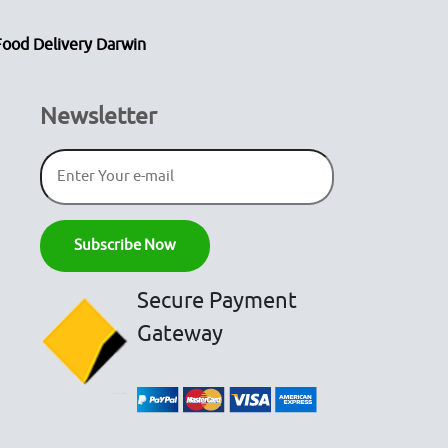
Food Delivery Darwin
Newsletter
Secure Payment
Gateway