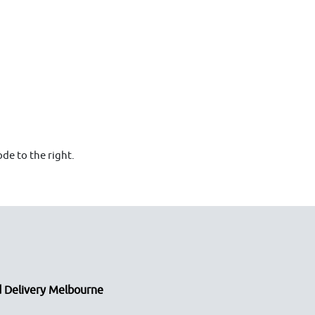
de to the right.
 Delivery Melbourne