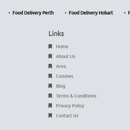
Food Delivery Perth
Food Delivery Hobart
Links
Home
About Us
Area
Cuisines
Blog
Terms & Conditions
Privacy Policy
Contact Us