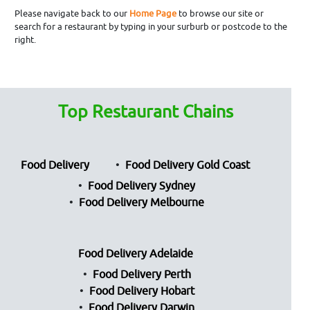
Please navigate back to our
Home Page
to browse our site or
search for a restaurant by typing in your surburb or postcode to the
right.
Top Restaurant Chains
Food Delivery
Food Delivery Gold Coast
Food Delivery Sydney
Food Delivery Melbourne
Food Delivery Adelaide
Food Delivery Perth
Food Delivery Hobart
Food Delivery Darwin