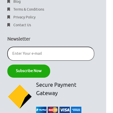
Blog
Terms & Conditions
Privacy Policy
Contact Us
Newsletter
Secure Payment
Gateway