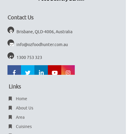
Contact Us
Brisbane, QLD-4006, Australia
info@ozfoodhunter.com.au
1300 753 323
Links
Home
About Us
Area
Cuisines