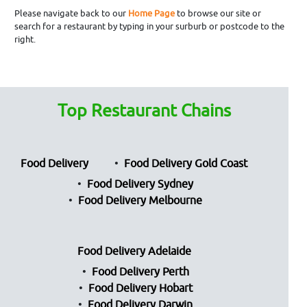
Please navigate back to our
Home Page
to browse our site or
search for a restaurant by typing in your surburb or postcode to the
right.
Top Restaurant Chains
Food Delivery
Food Delivery Gold Coast
Food Delivery Sydney
Food Delivery Melbourne
Food Delivery Adelaide
Food Delivery Perth
Food Delivery Hobart
Food Delivery Darwin