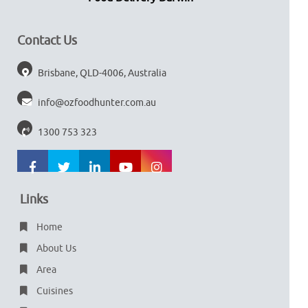
Contact Us
Brisbane, QLD-4006, Australia
info@ozfoodhunter.com.au
1300 753 323
Links
Home
About Us
Area
Cuisines