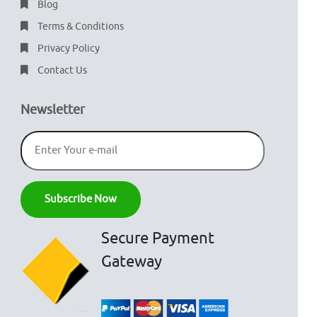
Blog
Terms & Conditions
Privacy Policy
Contact Us
Newsletter
Secure Payment
Gateway