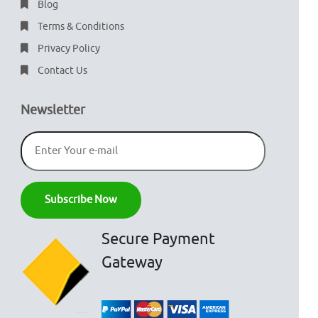
Blog
Terms & Conditions
Privacy Policy
Contact Us
Newsletter
Secure Payment
Gateway