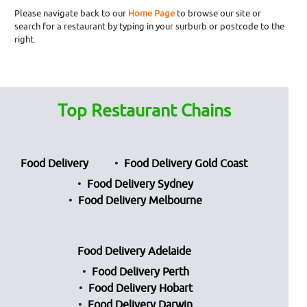
Please navigate back to our
Home Page
to browse our site or
search for a restaurant by typing in your surburb or postcode to the
right.
Top Restaurant Chains
Food Delivery
Food Delivery Gold Coast
Food Delivery Sydney
Food Delivery Melbourne
Food Delivery Adelaide
Food Delivery Perth
Food Delivery Hobart
Food Delivery Darwin