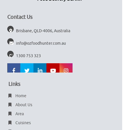
Contact Us
Brisbane, QLD-4006, Australia
info@ozfoodhunter.com.au
1300 753 323
Links
Home
About Us
Area
Cuisines