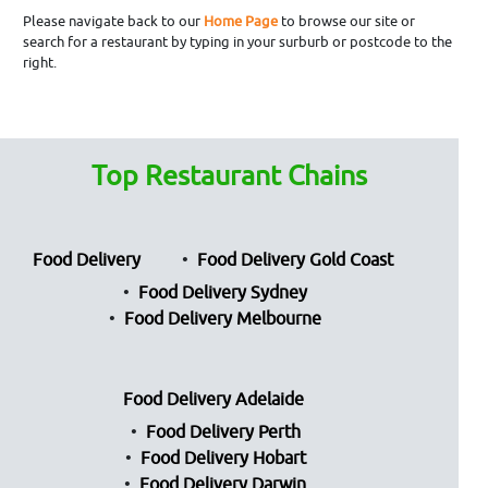
Please navigate back to our
Home Page
to browse our site or
search for a restaurant by typing in your surburb or postcode to the
right.
Top Restaurant Chains
Food Delivery
Food Delivery Gold Coast
Food Delivery Sydney
Food Delivery Melbourne
Food Delivery Adelaide
Food Delivery Perth
Food Delivery Hobart
Food Delivery Darwin