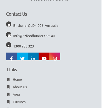
Contact Us
Brisbane, QLD-4006, Australia
info@ozfoodhunter.com.au
1300 753 323
Links
Home
About Us
Area
Cuisines