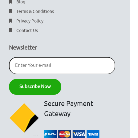
Blog
Terms & Conditions
Privacy Policy
Contact Us
Newsletter
Secure Payment
Gateway