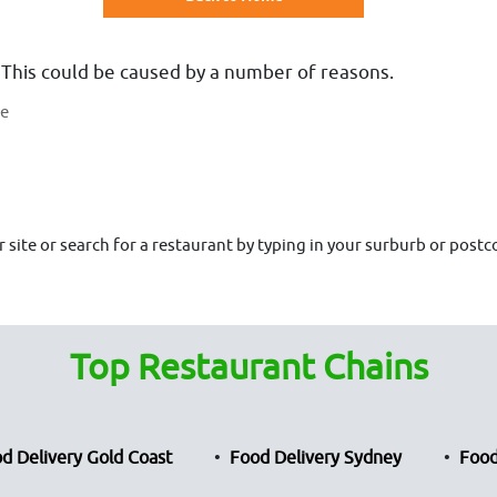
 This could be caused by a number of reasons.
te
site or search for a restaurant by typing in your surburb or postco
Top Restaurant Chains
d Delivery Gold Coast
Food Delivery Sydney
Food