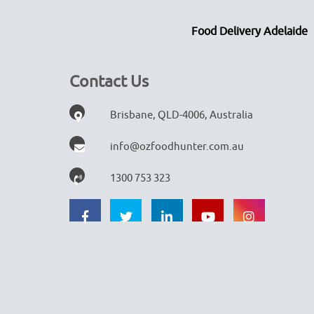
Food Delivery Adelaide
Contact Us
Brisbane, QLD-4006, Australia
info@ozfoodhunter.com.au
1300 753 323