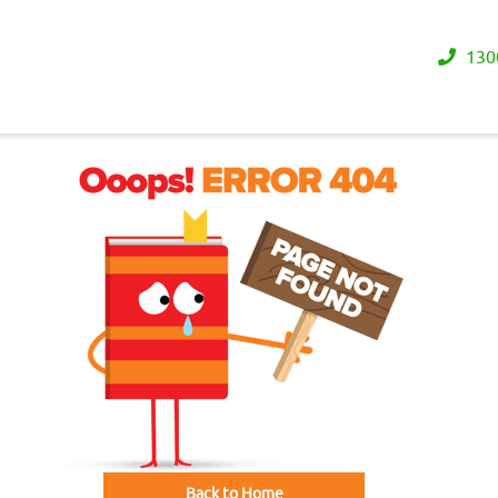
130
Back to Home