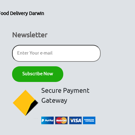
Food Delivery Darwin
Newsletter
Secure Payment
Gateway