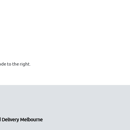
de to the right.
 Delivery Melbourne