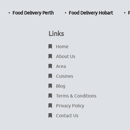
Food Delivery Perth
Food Delivery Hobart
Links
Home
About Us
Area
Cuisines
Blog
Terms & Conditions
Privacy Policy
Contact Us