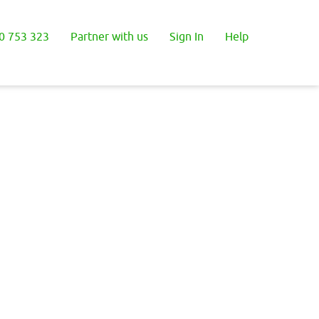
0 753 323
Partner with us
Sign In
Help