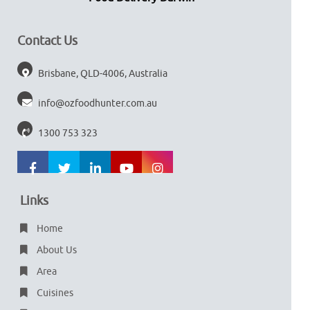
Contact Us
Brisbane, QLD-4006, Australia
info@ozfoodhunter.com.au
1300 753 323
Links
Home
About Us
Area
Cuisines