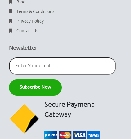
Blog
Terms & Conditions
Privacy Policy
Contact Us
Newsletter
Secure Payment
Gateway