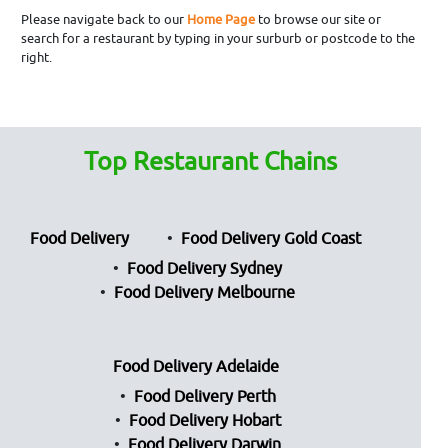
Please navigate back to our
Home Page
to browse our site or
search for a restaurant by typing in your surburb or postcode to the
right.
Top Restaurant Chains
Food Delivery
Food Delivery Gold Coast
Food Delivery Sydney
Food Delivery Melbourne
Food Delivery Adelaide
Food Delivery Perth
Food Delivery Hobart
Food Delivery Darwin