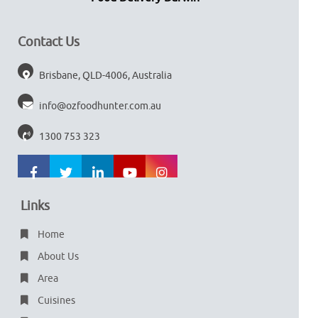
Contact Us
Brisbane, QLD-4006, Australia
info@ozfoodhunter.com.au
1300 753 323
Links
Home
About Us
Area
Cuisines