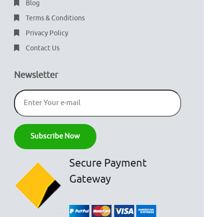
Blog
Terms & Conditions
Privacy Policy
Contact Us
Newsletter
Secure Payment
Gateway