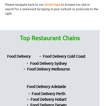
Please navigate back to our
Home Page
to browse our site or
search for a restaurant by typing in your surburb or postcode to the
right.
Top Restaurant Chains
Food Delivery
Food Delivery Gold Coast
Food Delivery Sydney
Food Delivery Melbourne
Food Delivery Adelaide
Food Delivery Perth
Food Delivery Hobart
Food Delivery Darwin