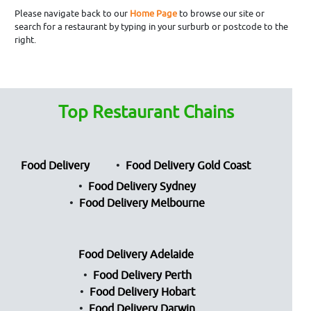
Please navigate back to our
Home Page
to browse our site or
search for a restaurant by typing in your surburb or postcode to the
right.
Top Restaurant Chains
Food Delivery
Food Delivery Gold Coast
Food Delivery Sydney
Food Delivery Melbourne
Food Delivery Adelaide
Food Delivery Perth
Food Delivery Hobart
Food Delivery Darwin