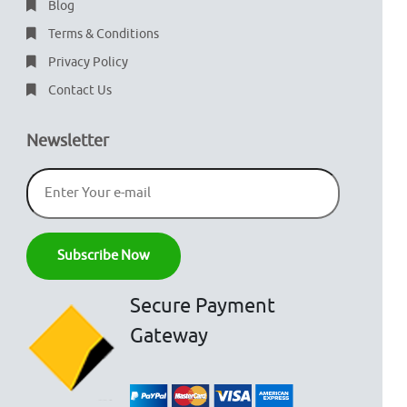
Blog
Terms & Conditions
Privacy Policy
Contact Us
Newsletter
Secure Payment
Gateway