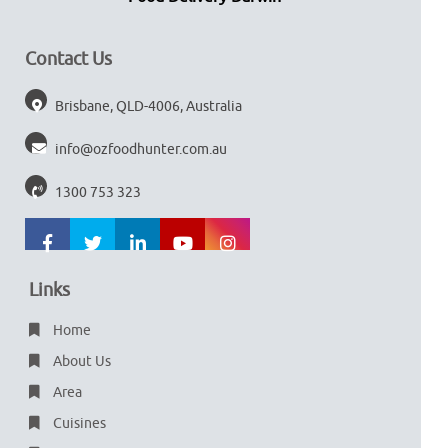
Contact Us
Brisbane, QLD-4006, Australia
info@ozfoodhunter.com.au
1300 753 323
Links
Home
About Us
Area
Cuisines