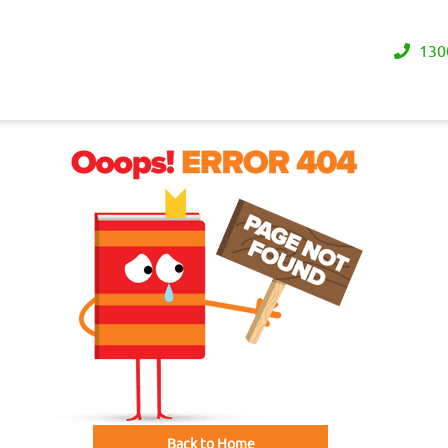
130
Back to Home