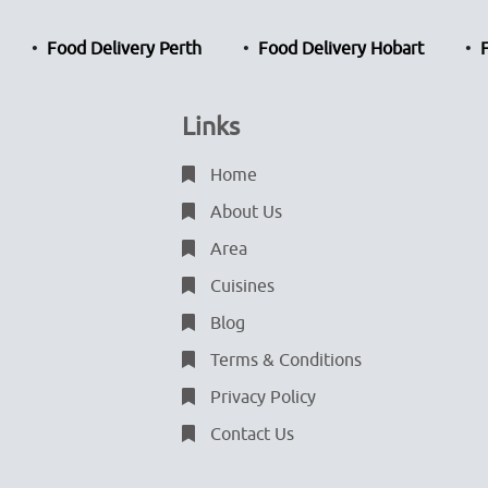
Food Delivery Perth
Food Delivery Hobart
Links
Home
About Us
Area
Cuisines
Blog
Terms & Conditions
Privacy Policy
Contact Us