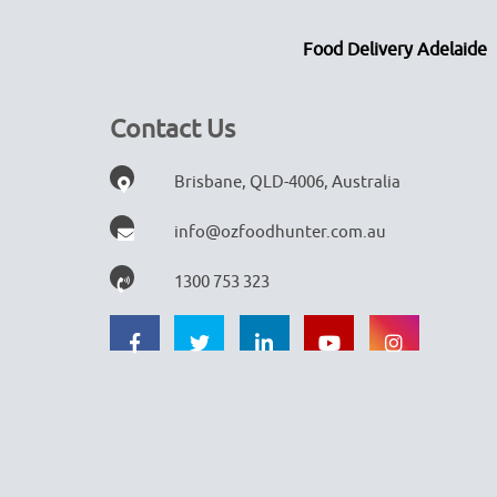
Food Delivery Adelaide
Contact Us
Brisbane, QLD-4006, Australia
info@ozfoodhunter.com.au
1300 753 323