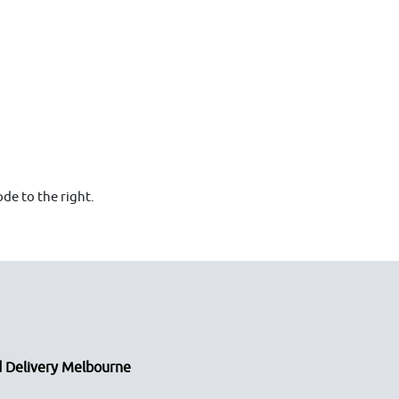
de to the right.
 Delivery Melbourne