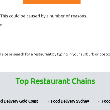
 This could be caused by a number of reasons.
te
site or search for a restaurant by typing in your surburb or postco
Top Restaurant Chains
d Delivery Gold Coast
Food Delivery Sydney
Food