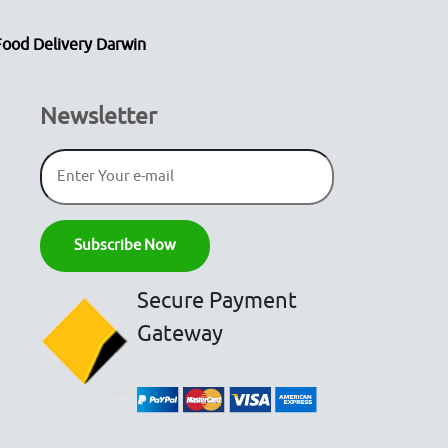
Food Delivery Darwin
Newsletter
Secure Payment
Gateway