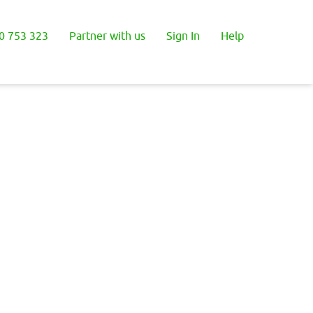
0 753 323
Partner with us
Sign In
Help