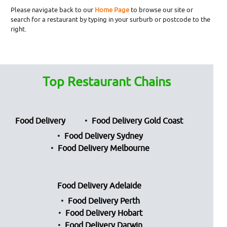
Please navigate back to our
Home Page
to browse our site or
search for a restaurant by typing in your surburb or postcode to the
right.
Top Restaurant Chains
Food Delivery
Food Delivery Gold Coast
Food Delivery Sydney
Food Delivery Melbourne
Food Delivery Adelaide
Food Delivery Perth
Food Delivery Hobart
Food Delivery Darwin