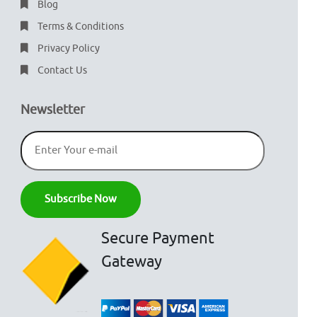
Blog
Terms & Conditions
Privacy Policy
Contact Us
Newsletter
Secure Payment
Gateway