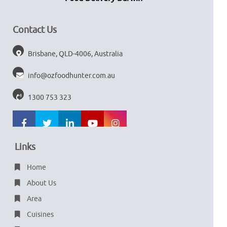
Contact Us
Brisbane, QLD-4006, Australia
info@ozfoodhunter.com.au
1300 753 323
Links
Home
About Us
Area
Cuisines