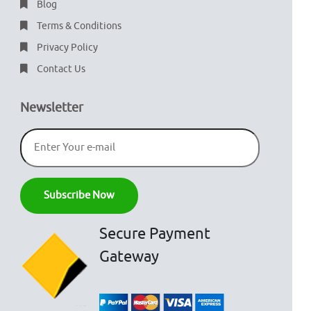
Blog
Terms & Conditions
Privacy Policy
Contact Us
Newsletter
Secure Payment
Gateway