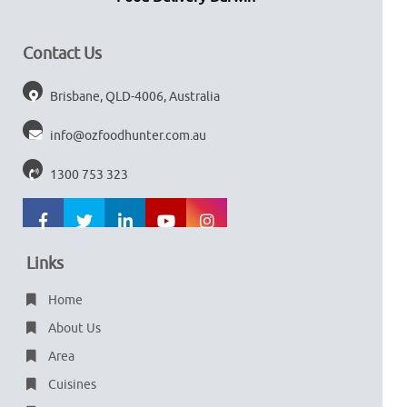
Contact Us
Brisbane, QLD-4006, Australia
info@ozfoodhunter.com.au
1300 753 323
Links
Home
About Us
Area
Cuisines