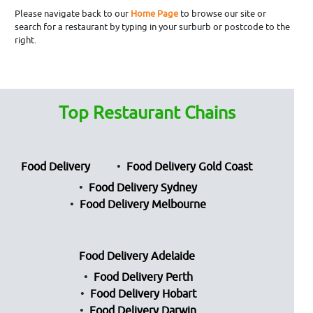
Please navigate back to our
Home Page
to browse our site or
search for a restaurant by typing in your surburb or postcode to the
right.
Top Restaurant Chains
Food Delivery
Food Delivery Gold Coast
Food Delivery Sydney
Food Delivery Melbourne
Food Delivery Adelaide
Food Delivery Perth
Food Delivery Hobart
Food Delivery Darwin