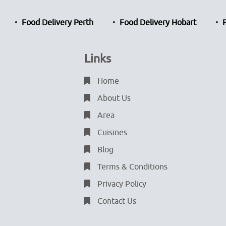
Food Delivery Perth
Food Delivery Hobart
Links
Home
About Us
Area
Cuisines
Blog
Terms & Conditions
Privacy Policy
Contact Us