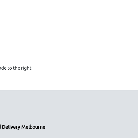
de to the right.
 Delivery Melbourne