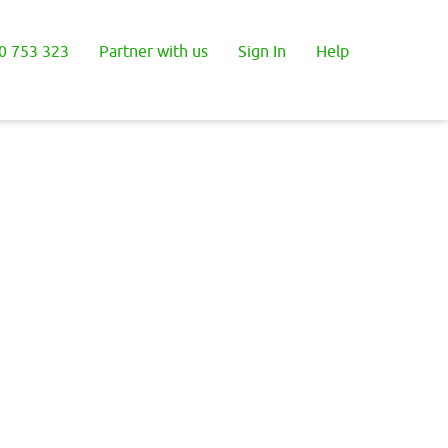
0 753 323
Partner with us
Sign In
Help