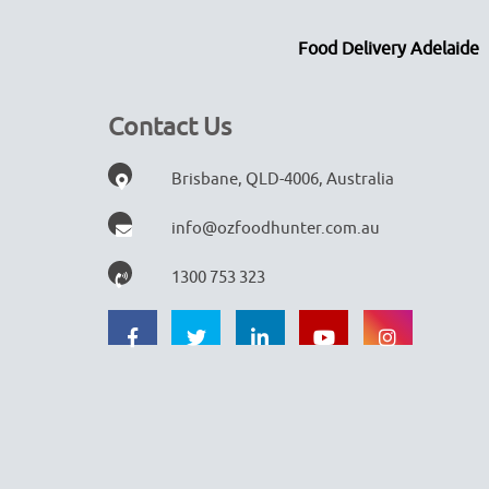
Food Delivery Adelaide
Contact Us
Brisbane, QLD-4006, Australia
info@ozfoodhunter.com.au
1300 753 323