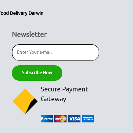
Food Delivery Darwin
Newsletter
Secure Payment
Gateway