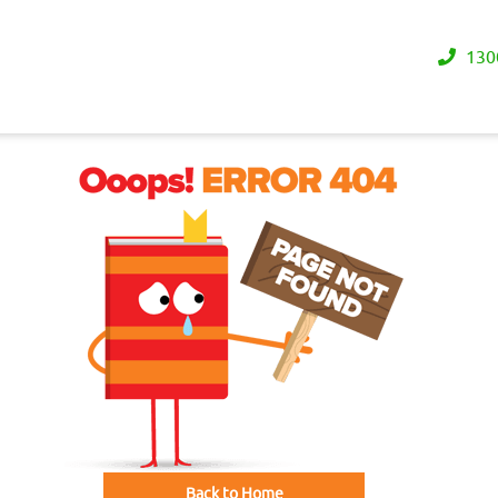
130
Back to Home