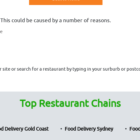
 This could be caused by a number of reasons.
te
site or search for a restaurant by typing in your surburb or postco
Top Restaurant Chains
d Delivery Gold Coast
Food Delivery Sydney
Food