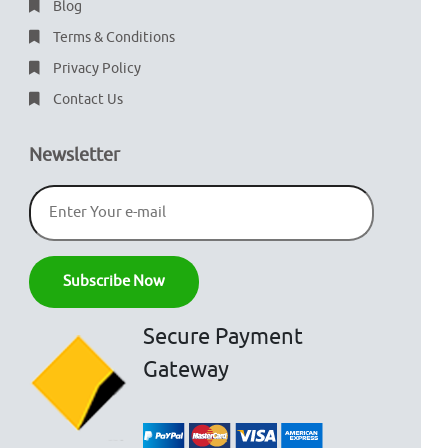
Blog
Terms & Conditions
Privacy Policy
Contact Us
Newsletter
Secure Payment
Gateway