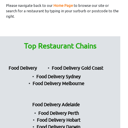
Please navigate back to our
Home Page
to browse our site or
search for a restaurant by typing in your surburb or postcode to the
right.
Top Restaurant Chains
Food Delivery
Food Delivery Gold Coast
Food Delivery Sydney
Food Delivery Melbourne
Food Delivery Adelaide
Food Delivery Perth
Food Delivery Hobart
Food Delivery Darwin