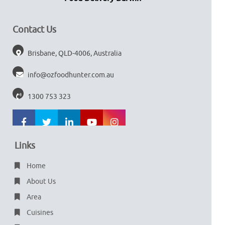
Contact Us
Brisbane, QLD-4006, Australia
info@ozfoodhunter.com.au
1300 753 323
Links
Home
About Us
Area
Cuisines