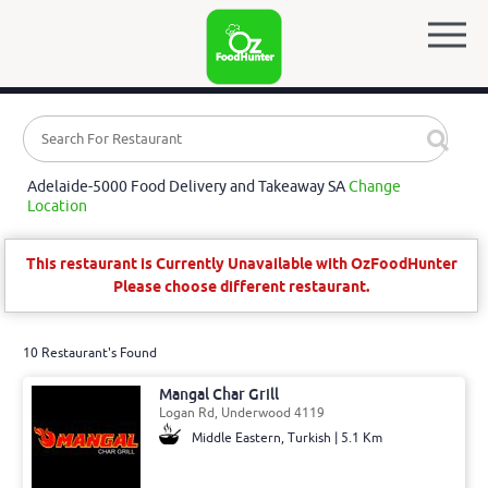
Adelaide-5000 Food Delivery and Takeaway SA
Change
Location
This restaurant is Currently Unavailable with OzFoodHunter
Please choose different restaurant.
10 Restaurant's Found
Mangal Char Grill
Logan Rd, Underwood 4119
Middle Eastern, Turkish | 5.1 Km