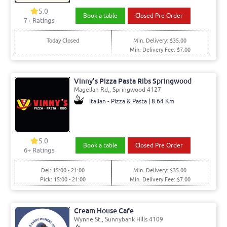
5.0
Book a table
Closed Pre Order
7+ Ratings
Today Closed
Min. Delivery: $35.00
Min. Delivery Fee: $7.00
Vinny’s Pizza Pasta Ribs Springwood
Magellan Rd,, Springwood 4127
Italian - Pizza & Pasta | 8.64 Km
5.0
Book a table
Closed Pre Order
6+ Ratings
Del: 15:00 - 21:00
Min. Delivery: $35.00
Pick: 15:00 - 21:00
Min. Delivery Fee: $7.00
Cream House Cafe
Wynne St,, Sunnybank Hills 4109