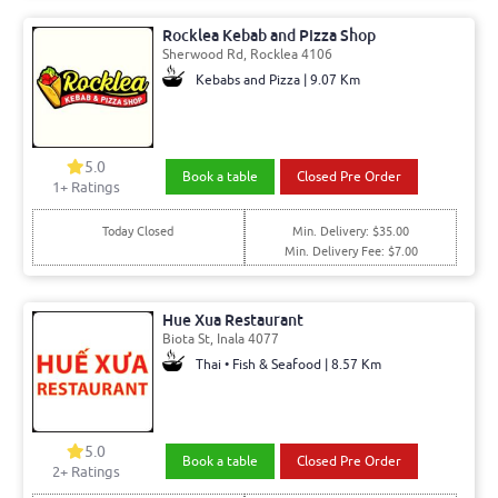
Rocklea Kebab and Pizza Shop
Sherwood Rd, Rocklea 4106
Kebabs and Pizza | 9.07 Km
5.0
Book a table
Closed Pre Order
1+ Ratings
Today Closed
Min. Delivery: $35.00
Min. Delivery Fee: $7.00
Hue Xua Restaurant
Biota St, Inala 4077
Thai • Fish & Seafood | 8.57 Km
5.0
Book a table
Closed Pre Order
2+ Ratings