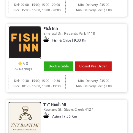
Del: 09:00 - 15:00, 15:00 - 20:00
Min. Delivery: $35.00
Pick: 15:00 - 15:00, 15:00 - 20:00
Min. Delivery Fee: $7.00
Fish Inn
Emerald Dr,, Regents Park 4118
Fish & Chips | 9.33 Km
5.0
Book a table
Closed Pre Order
7+ Ratings
Del: 10:30 - 15:00, 15:00 - 19:30
Min. Delivery: $35.00
Pick: 10:30 - 15:00, 15:00 - 19:30
Min. Delivery Fee: $7.00
TnT Banh Mi
Rowland St,, Slacks Creek 4127
Asian | 7.56 Km