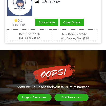
Cafe | 1.36 Km
5.0
Book a table
Order Online
7+ Ratings
Del: 08:30 - 17:00
Min. Delivery: $35.00
Pick: 08:30 - 17:00
Min. Delivery Fee: $7.00
Sorry, we Could not find your favorite restaurant
Suggest Restaurant
Add Restaurant