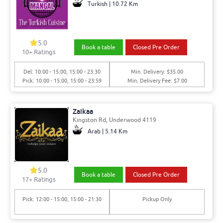
Turkish | 10.72 Km
5.0
Book a table
Closed Pre Order
10+ Ratings
Del: 10:00 - 15:00, 15:00 - 23:30
Min. Delivery: $35.00
Pick: 10:00 - 15:00, 15:00 - 23:59
Min. Delivery Fee: $7.00
Zaikaa
Kingston Rd, Underwood 4119
Arab | 5.14 Km
5.0
Book a table
Closed Pre Order
17+ Ratings
Pick: 12:00 - 15:00, 15:00 - 21:30
Pickup Only