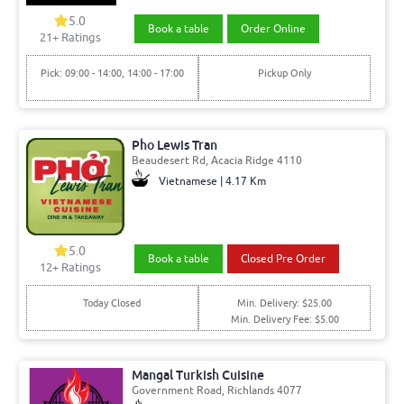
5.0
Book a table
Order Online
21+ Ratings
Pick: 09:00 - 14:00, 14:00 - 17:00
Pickup Only
Pho Lewis Tran
Beaudesert Rd, Acacia Ridge 4110
Vietnamese | 4.17 Km
5.0
Book a table
Closed Pre Order
12+ Ratings
Today Closed
Min. Delivery: $25.00
Min. Delivery Fee: $5.00
Mangal Turkish Cuisine
Government Road, Richlands 4077