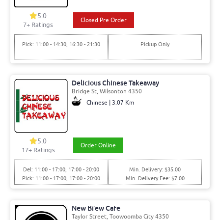
5.0
Closed Pre Order
7+ Ratings
Pick: 11:00 - 14:30, 16:30 - 21:30
Pickup Only
Delicious Chinese Takeaway
Bridge St, Wilsonton 4350
Chinese | 3.07 Km
5.0
Order Online
17+ Ratings
Del: 11:00 - 17:00, 17:00 - 20:00
Min. Delivery: $35.00
Pick: 11:00 - 17:00, 17:00 - 20:00
Min. Delivery Fee: $7.00
New Brew Cafe
Taylor Street, Toowoomba City 4350