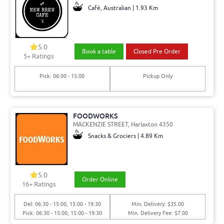
Café, Australian | 1.93 Km
5.0
Book a table
Closed Pre Order
5+ Ratings
Pick: 06:00 - 15:00
Pickup Only
FOODWORKS
MACKENZIE STREET, Harlaxton 4350
Snacks & Grociers | 4.89 Km
5.0
Order Online
16+ Ratings
Del: 06:30 - 15:00, 15:00 - 19:30
Min. Delivery: $35.00
Pick: 06:30 - 15:00, 15:00 - 19:30
Min. Delivery Fee: $7.00