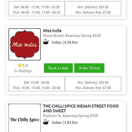
Del: 06:00 - 17:00, 17:00 - 20:30
Min. Delivery: $35.00
Pick: 06:00 - 17:00, 17:00 - 20:30
Min. Delivery Fee: $7.00
Miss India
Hume Street, Kearneys Spring 4350
Indian | 4.34 Km
5.0
Book a table
Order Online
5+ Ratings
Del: 15:00 - 20:00
Min. Delivery: $35.00
Pick: 10:30 - 15:00, 15:00 - 20:40
Min. Delivery Fee: $7.00
THE CHILLI SPICE INDIAN STREET FOOD
AND SWEET
Ruthven St, Kearneys Spring 4350
Indian | 3.83 Km