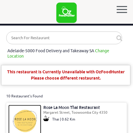
Adelaide-5000 Food Delivery and Takeaway SA
Change
Location
This restaurant is Currently Unavailable with OzFoodHunter
Please choose different restaurant.
10 Restaurant's Found
Rose La Moon Thai Restaurant
Margaret Street, Toowoomba City 4350
Thai | 0.62 Km