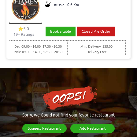
Aussie | 0.6 Km
5.0
Book a table
Closed Pre Order
19+ Ratings
Del: 09:00 - 14:00, 17:30 - 20:30
Min. Delivery: $35.00
Pick: 09:00 - 14:00, 17:30 - 20:30
Delivery Free
Sorry, we Could not find your favorite restaurant
Suggest Restaurant
Add Restaurant