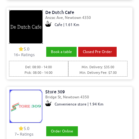
De Dutch Cafe
Anzac Ave, Newtown 4350
Cafe | 1.61 Km
5.0
Book a table
Closed Pre Order
16+ Ratings
Del: 08:00 - 14:00
Min. Delivery: $35.00
Pick: 08:00 - 14:00
Min. Delivery Fee: $7.00
Store 309
Bridge St, Newtown 4350
Convenience store | 1.94 Km
5.0
Order Online
7+ Ratings