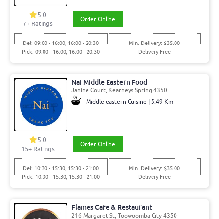
5.0
Order Online
7+ Ratings
Del: 09:00 - 16:00, 16:00 - 20:30
Min. Delivery: $35.00
Pick: 09:00 - 16:00, 16:00 - 20:30
Delivery Free
Nai Middle Eastern Food
Janine Court, Kearneys Spring 4350
Middle eastern Cuisine | 5.49 Km
5.0
Order Online
15+ Ratings
Del: 10:30 - 15:30, 15:30 - 21:00
Min. Delivery: $35.00
Pick: 10:30 - 15:30, 15:30 - 21:00
Delivery Free
Flames Cafe & Restaurant
216 Margaret St, Toowoomba City 4350