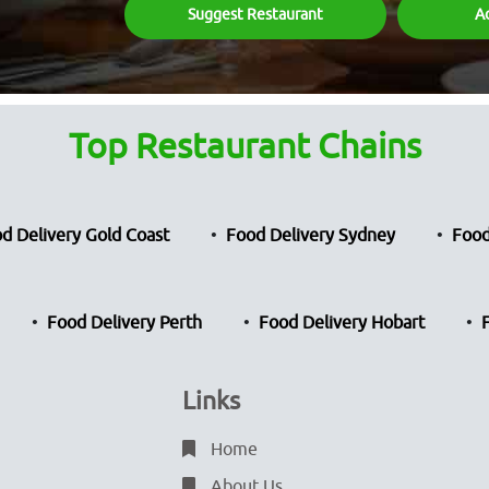
Suggest Restaurant
A
Top Restaurant Chains
d Delivery Gold Coast
Food Delivery Sydney
Food
Food Delivery Perth
Food Delivery Hobart
Links
Home
About Us