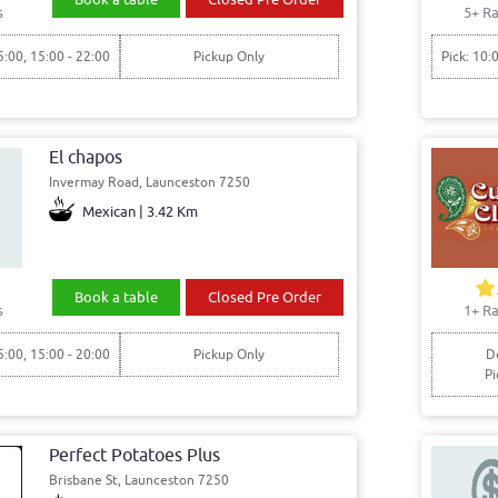
s
5+ Ra
5:00, 15:00 - 22:00
Pickup Only
Pick: 10:
El chapos
Invermay Road, Launceston 7250
Mexican | 3.42 Km
Book a table
Closed Pre Order
s
1+ Ra
5:00, 15:00 - 20:00
Pickup Only
De
Pi
Perfect Potatoes Plus
Brisbane St, Launceston 7250