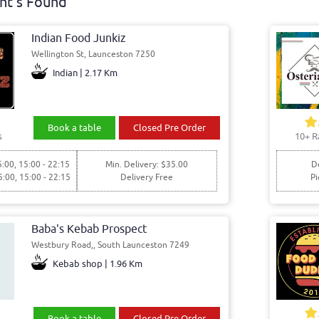
nt's Found
Indian Food Junkiz
Wellington St, Launceston 7250
Indian | 2.17 Km
Book a table
Closed Pre Order
s
10+ R
5:00, 15:00 - 22:15
Min. Delivery: $35.00
De
5:00, 15:00 - 22:15
Delivery Free
Pi
Baba's Kebab Prospect
Westbury Road,, South Launceston 7249
Kebab shop | 1.96 Km
Book a table
Closed Pre Order