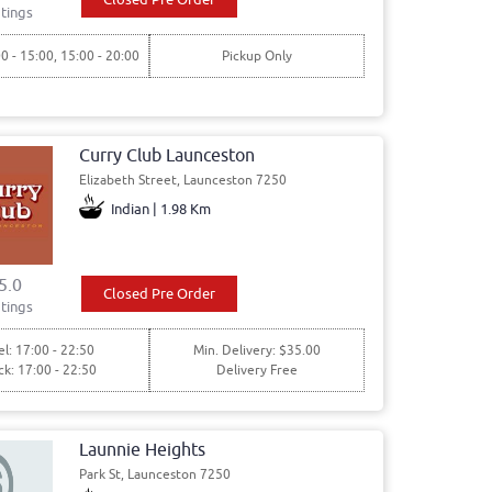
tings
00 - 15:00, 15:00 - 20:00
Pickup Only
Curry Club Launceston
Elizabeth Street, Launceston 7250
Indian | 1.98 Km
5.0
Closed Pre Order
tings
l: 17:00 - 22:50
Min. Delivery: $35.00
ck: 17:00 - 22:50
Delivery Free
Launnie Heights
Park St, Launceston 7250