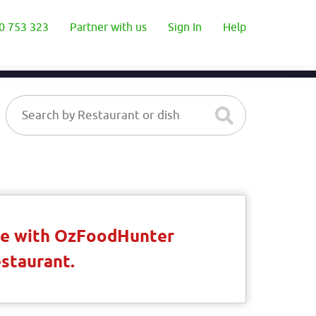
0 753 323
Partner with us
Sign In
Help
ble with OzFoodHunter
estaurant.