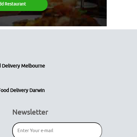
dd Restaurant
 Delivery Melbourne
Food Delivery Darwin
Newsletter