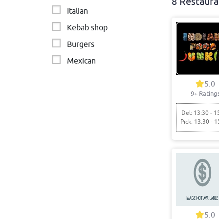
8 Restaura
Italian
Kebab shop
Burgers
Mexican
Fast food
5.0
9+ Rating
Cafe - Breakfast & Brunch
Del: 13:30 - 1
Pick: 13:30 - 1
5.0