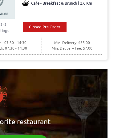
Cafe - Breakfast & Brunch | 2.6 Km
0.0
Closed Pre Order
tings
l: 07:30 - 14:30
Min. Delivery: $35.00
ck: 07:30 - 14:30
Min. Delivery Fee: $7.00
orite restaurant