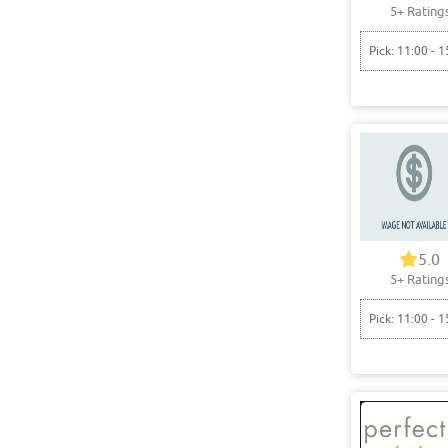
5+ Rating
Pick: 11:00 - 1
5.0
5+ Rating
Pick: 11:00 - 1