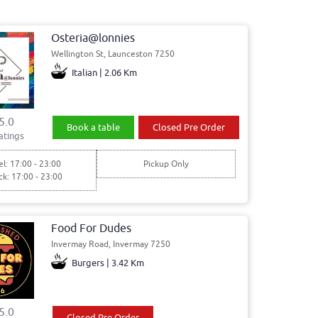
Osteria@lonnies
Wellington St, Launceston 7250
Italian | 2.06 Km
5.0
Book a table
Closed Pre Order
atings
l: 17:00 - 23:00
Pickup Only
ck: 17:00 - 23:00
Food For Dudes
Invermay Road, Invermay 7250
Burgers | 3.42 Km
5.0
Closed Pre Order