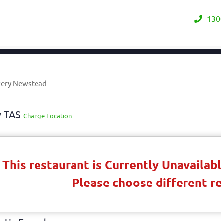
130
very Newstead
y TAS
Change Location
This restaurant is Currently Unavaila
Please choose different r