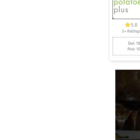
5.0
2+ Rating
Del: 10
Pick: 1