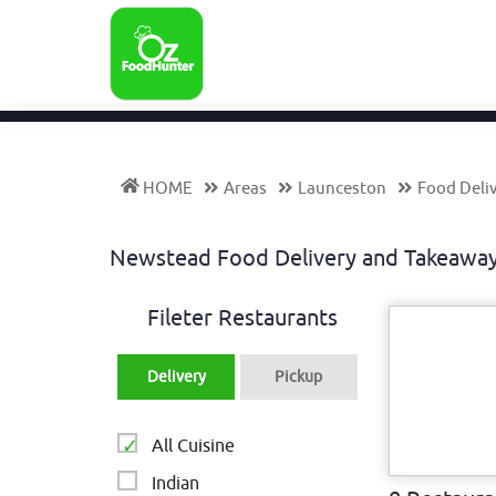
HOME
Areas
Launceston
Food Deli
Newstead Food Delivery and Takeawa
Fileter Restaurants
Delivery
Pickup
All Cuisine
Indian