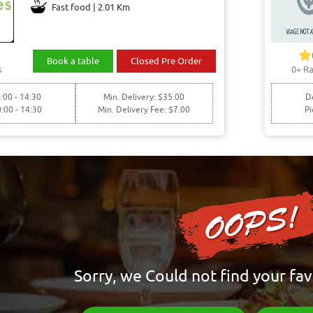
Fast food | 2.01 Km
Book a table
Closed Pre Order
s
0+ Ra
:00 - 14:30
Min. Delivery: $35.00
De
0:00 - 14:30
Min. Delivery Fee: $7.00
Pi
Sorry, we Could not find your fav