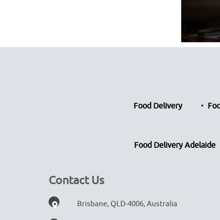
Food Delivery
Foo
Food Delivery Adelaide
Contact Us
Brisbane, QLD-4006, Australia