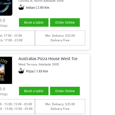
Connell St, North Adelaide 5006
Indian | 2.95 Km
5.0
Book a table
Order Online
tings
l: 17:00 - 23:00
Min. Delivery: $35.00
ck: 17:00 - 23:00
Delivery Free
Australias Pizza House West Tce
West Terrace, Adelaide 5000
Pizza | 1.65 Km
5.0
Book a table
Order Online
tings
0 - 15:00, 15:00 - 03:00
Min. Delivery: $35.00
00 - 15:00, 15:00 - 03:00
Delivery Free