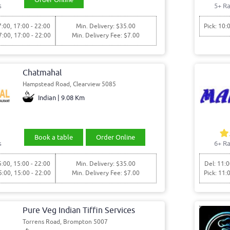
s
5+ Ra
7:00, 17:00 - 22:00
Min. Delivery: $35.00
Pick: 10:
7:00, 17:00 - 22:00
Min. Delivery Fee: $7.00
Chatmahal
Hampstead Road, Clearview 5085
Indian | 9.08 Km
Book a table
Order Online
s
6+ Ra
5:00, 15:00 - 22:00
Min. Delivery: $35.00
Del: 11:0
5:00, 15:00 - 22:00
Min. Delivery Fee: $7.00
Pick: 11:
Pure Veg Indian Tiffin Services
Torrens Road, Brompton 5007