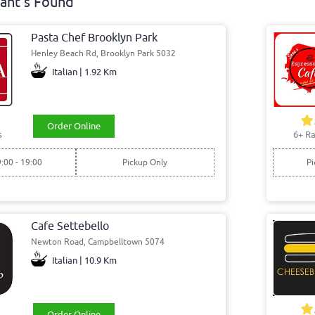
ant's Found
Pasta Chef Brooklyn Park
Henley Beach Rd, Brooklyn Park 5032
Italian | 1.92 Km
Order Online
s
6+ Ra
9:00 - 19:00
Pickup Only
Pi
Cafe Settebello
Newton Road, Campbelltown 5074
Italian | 10.9 Km
Order Online