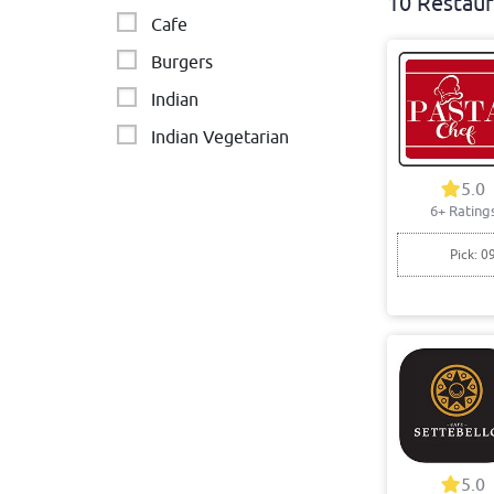
10 Restaur
Cafe
Burgers
Indian
Indian Vegetarian
Indian & Nepalese
5.0
6+ Rating
Pizza
Pick: 0
5.0