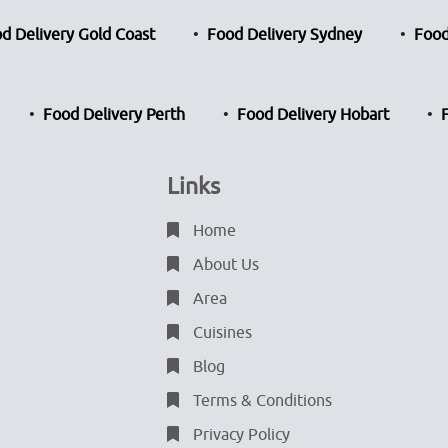
d Delivery Gold Coast
Food Delivery Sydney
Food
Food Delivery Perth
Food Delivery Hobart
Links
Home
About Us
Area
Cuisines
Blog
Terms & Conditions
Privacy Policy