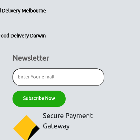
 Delivery Melbourne
Food Delivery Darwin
Newsletter
Secure Payment
Gateway