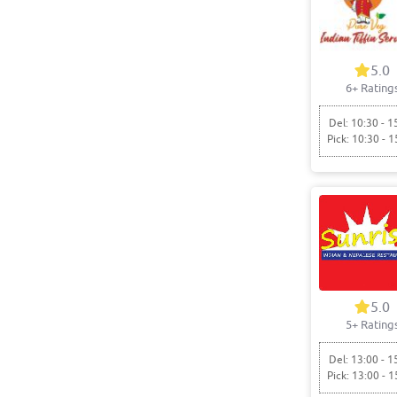
5.0
6+ Rating
Del: 10:30 - 1
Pick: 10:30 - 1
5.0
5+ Rating
Del: 13:00 - 1
Pick: 13:00 - 1