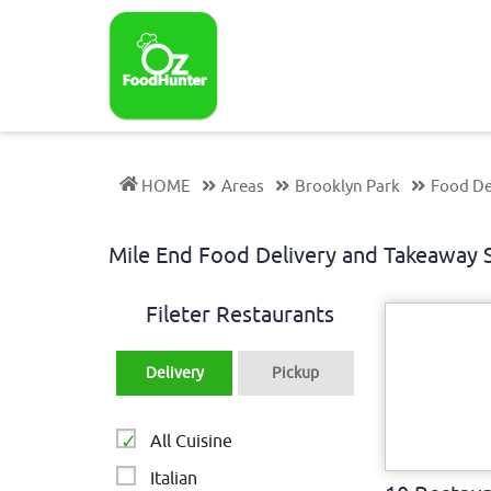
HOME
Areas
Brooklyn Park
Food De
Mile End Food Delivery and Takeaway
Fileter Restaurants
Delivery
Pickup
All Cuisine
Italian