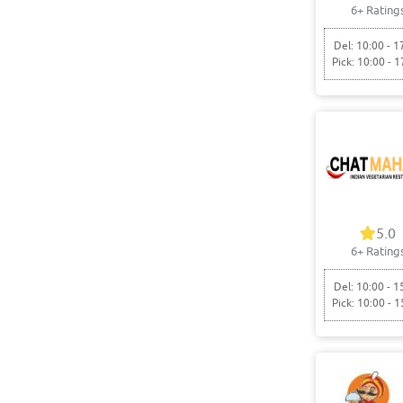
6+ Rating
Del: 10:00 - 1
Pick: 10:00 - 1
5.0
6+ Rating
Del: 10:00 - 1
Pick: 10:00 - 1