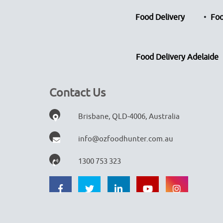
Food Delivery
Foo
Food Delivery Adelaide
Contact Us
Brisbane, QLD-4006, Australia
info@ozfoodhunter.com.au
1300 753 323