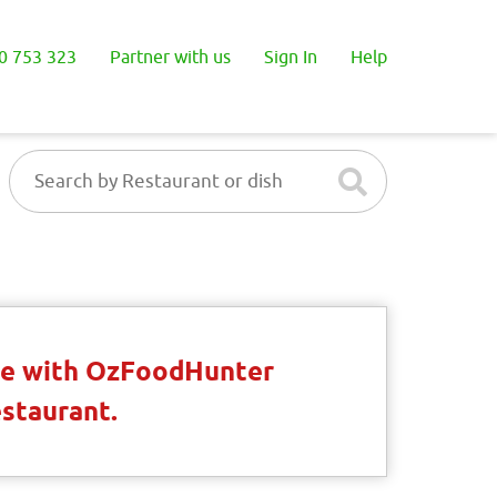
0 753 323
Partner with us
Sign In
Help
ble with OzFoodHunter
estaurant.