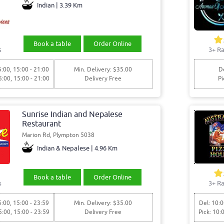
Indian | 3.39 Km
Book a table
Order Online
s
3+ Ra
5:00, 15:00 - 21:00
Min. Delivery: $35.00
De
5:00, 15:00 - 21:00
Delivery Free
Pi
Sunrise Indian and Nepalese
Restaurant
Marion Rd, Plympton 5038
Indian & Nepalese | 4.96 Km
Book a table
Order Online
s
3+ Ra
5:00, 15:00 - 23:59
Min. Delivery: $35.00
Del: 10:0
5:00, 15:00 - 23:59
Delivery Free
Pick: 10: