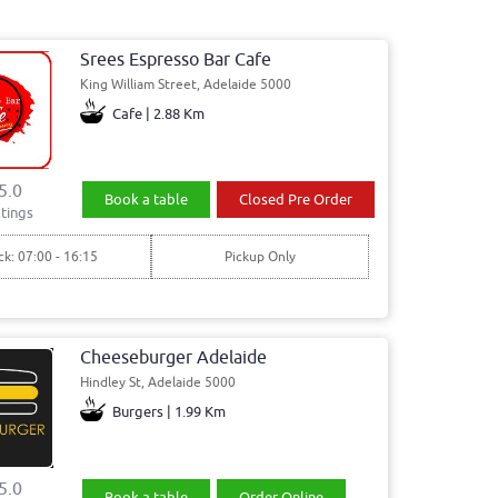
Srees Espresso Bar Cafe
King William Street, Adelaide 5000
Cafe | 2.88 Km
5.0
Book a table
Closed Pre Order
tings
ck: 07:00 - 16:15
Pickup Only
Cheeseburger Adelaide
Hindley St, Adelaide 5000
Burgers | 1.99 Km
5.0
Book a table
Order Online