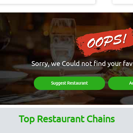
Sorry, we Could not find your fav
Suggest Restaurant
A
Top Restaurant Chains