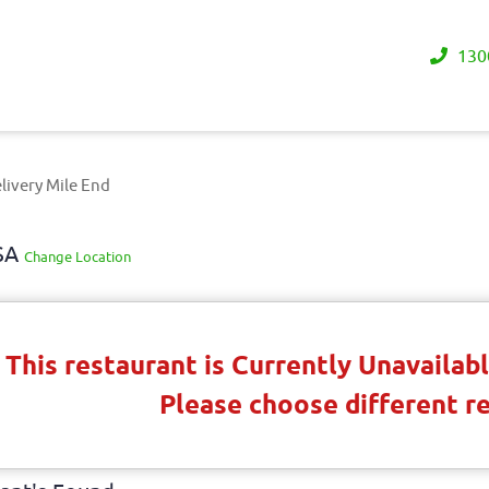
130
livery Mile End
 SA
Change Location
This restaurant is Currently Unavaila
Please choose different r