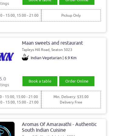
tings
00 - 15:00, 15:00 - 21:00
Pickup Only
Maan sweets and restaurant
Tapleys Hill Road, Seaton 5023
Indian Vegetarian | 6.9 Km
5.0
Book a table
Order Online
tings
0 - 15:00, 15:00 - 21:00
Min. Delivery: $35.00
00 - 15:00, 15:00 - 21:00
Delivery Free
Aromas Of Amaravathi - Authentic
South Indian Cuisine