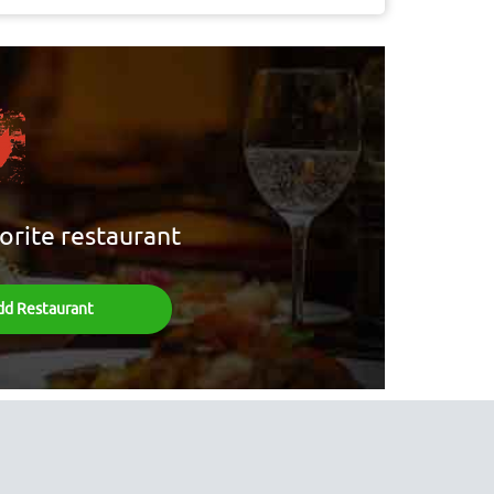
orite restaurant
dd Restaurant