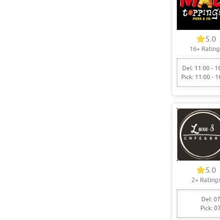
5.0
16+ Rating
Del: 11:00 - 1
Pick: 11:00 - 1
5.0
2+ Rating
Del: 07
Pick: 0