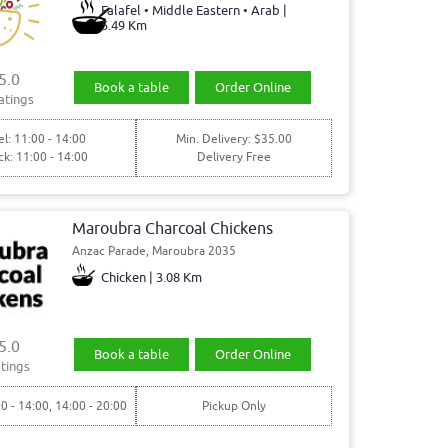
Falafel • Middle Eastern • Arab |
5.49 Km
5.0
Book a table
Order Online
atings
l: 11:00 - 14:00
Min. Delivery: $35.00
ck: 11:00 - 14:00
Delivery Free
Maroubra Charcoal Chickens
Anzac Parade, Maroubra 2035
Chicken | 3.08 Km
5.0
Book a table
Order Online
tings
00 - 14:00, 14:00 - 20:00
Pickup Only