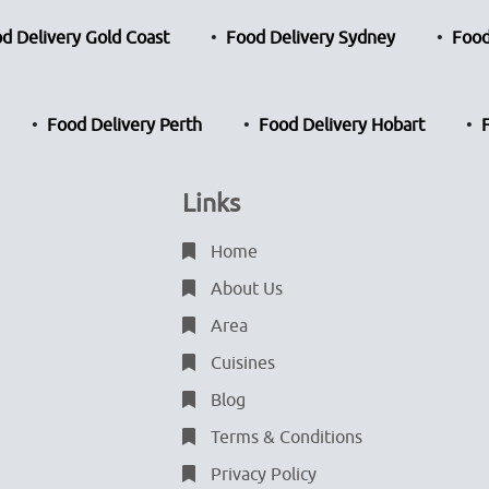
d Delivery Gold Coast
Food Delivery Sydney
Food
Food Delivery Perth
Food Delivery Hobart
Links
Home
About Us
Area
Cuisines
Blog
Terms & Conditions
Privacy Policy