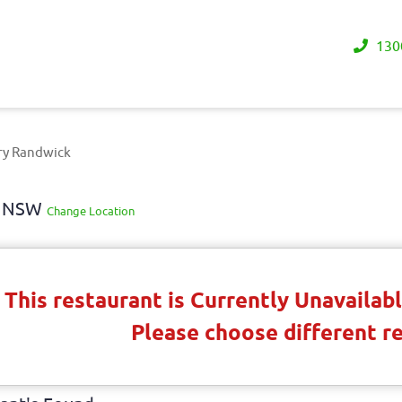
130
ry Randwick
ay NSW
Change Location
This restaurant is Currently Unavaila
Please choose different r