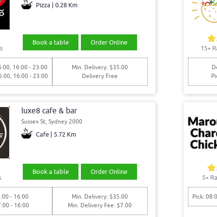
Pizza | 0.28 Km
Book a table
Order Online
s
15+ R
6:00, 16:00 - 23:00
Min. Delivery: $35.00
De
6:00, 16:00 - 23:00
Delivery Free
Pi
luxe8 cafe & bar
Sussex St, Sydney 2000
Cafe | 5.72 Km
Book a table
Order Online
s
5+ Ra
:00 - 16:00
Min. Delivery: $35.00
Pick: 08:
7:00 - 16:00
Min. Delivery Fee: $7.00