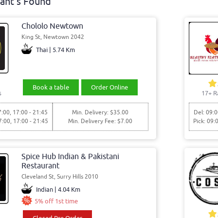
ant's Found
Chololo Newtown
King St, Newtown 2042
Thai | 5.74 Km
Book a table
Order Online
s
17+ R
7:00, 17:00 - 21:45
Min. Delivery: $35.00
Del: 09:0
7:00, 17:00 - 21:45
Min. Delivery Fee: $7.00
Pick: 09:
Spice Hub Indian & Pakistani
Restaurant
Cleveland St, Surry Hills 2010
Indian | 4.04 Km
5% off 1st time