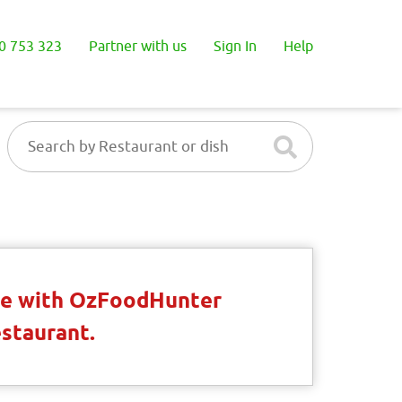
0 753 323
Partner with us
Sign In
Help
ble with OzFoodHunter
estaurant.