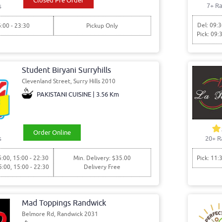
Closed Pre Order
7+ Ra
s
Del: 09:3
6:00 - 23:30
Pickup Only
Pick: 09:
Student Biryani Surryhills
Clevenland Street, Surry Hills 2010
PAKISTANI CUISINE | 3.56 Km
Order Online
s
20+ R
5:00, 15:00 - 22:30
Min. Delivery: $35.00
Pick: 11:
5:00, 15:00 - 22:30
Delivery Free
Mad Toppings Randwick
Belmore Rd, Randwick 2031