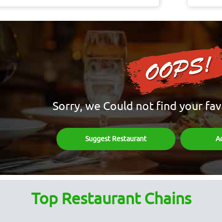
Sorry, we Could not find your fav
Suggest Restaurant
A
Top Restaurant Chains