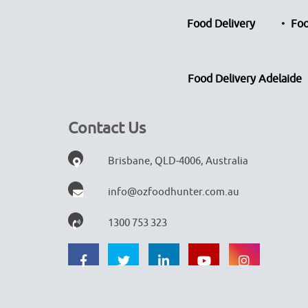
Food Delivery
Foo
Food Delivery Adelaide
Contact Us
Brisbane, QLD-4006, Australia
info@ozfoodhunter.com.au
1300 753 323