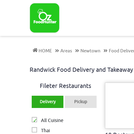
HOME
Areas
Newtown
Food Delive
Randwick Food Delivery and Takeaw
Fileter Restaurants
Delivery
Pickup
All Cuisine
Thai