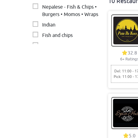
10 Restaur
Nepalese - Fish & Chips •
Burgers • Momos • Wraps
Indian
Fish and chips
PAKISTANI CUISINE
32.8
Italian
6+ Rating
Pizza
Del: 11:00 - 1
Pick: 11:00 - 1
Falafel • Middle Eastern •
Arab
Cafe
Chicken
5.0