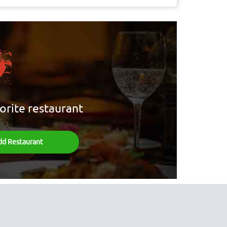
orite restaurant
dd Restaurant