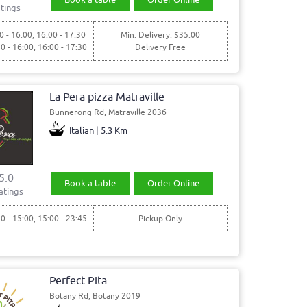
tings
0 - 16:00, 16:00 - 17:30
Min. Delivery: $35.00
30 - 16:00, 16:00 - 17:30
Delivery Free
La Pera pizza Matraville
Bunnerong Rd, Matraville 2036
Italian | 5.3 Km
5.0
Book a table
Order Online
atings
30 - 15:00, 15:00 - 23:45
Pickup Only
Perfect Pita
Botany Rd, Botany 2019