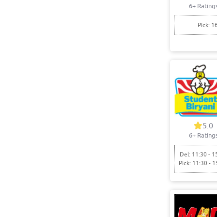
6+ Rating
Pick: 1
5.0
6+ Rating
Del: 11:30 - 1
Pick: 11:30 - 1