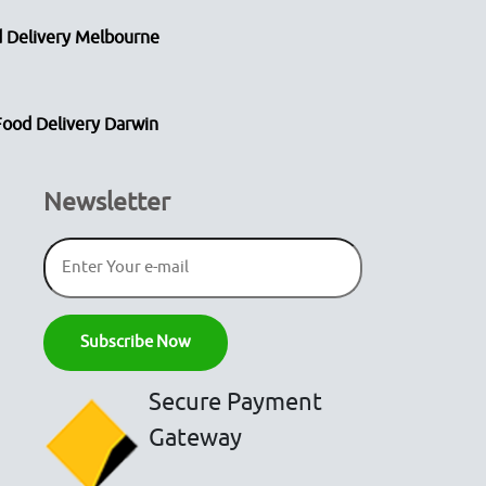
 Delivery Melbourne
Food Delivery Darwin
Newsletter
Secure Payment
Gateway