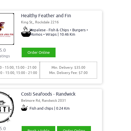
Healthy Feather and Fin
King St,, Rockdale 2216
Nepalese - Fish & Chips • Burgers •
Momos • Wraps | 10.46 Km
5.0
Order Online
atings
0 - 15:00, 15:00 - 21:00
Min. Delivery: $35.00
00 - 15:00, 15:00 - 21:00
Min. Delivery Fee: $7.00
Costi Seafoods - Randwick
Belmore Rd, Randwick 2031
Fish and chips | 0.24 Km
5.0
Book a table
Order Online