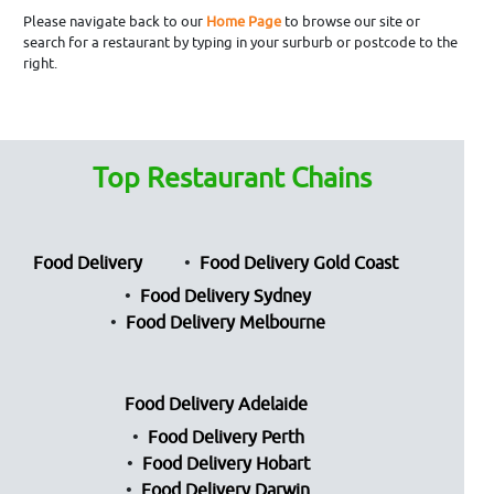
Please navigate back to our
Home Page
to browse our site or
search for a restaurant by typing in your surburb or postcode to the
right.
Top Restaurant Chains
Food Delivery
Food Delivery Gold Coast
Food Delivery Sydney
Food Delivery Melbourne
Food Delivery Adelaide
Food Delivery Perth
Food Delivery Hobart
Food Delivery Darwin