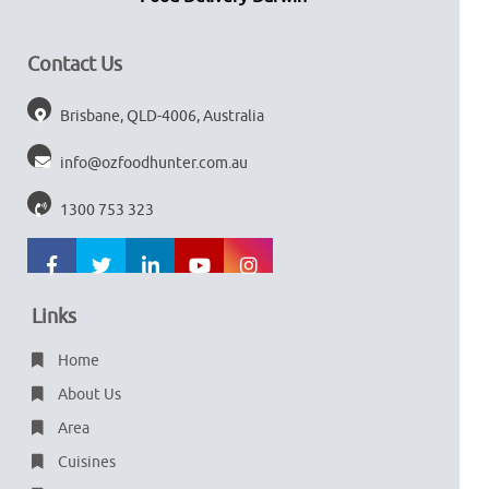
Contact Us
Brisbane, QLD-4006, Australia
info@ozfoodhunter.com.au
1300 753 323
Links
Home
About Us
Area
Cuisines