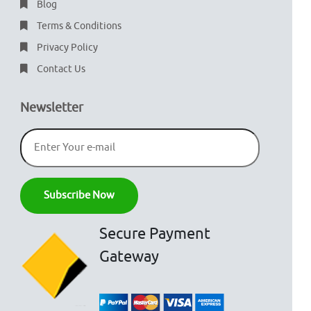
Blog
Terms & Conditions
Privacy Policy
Contact Us
Newsletter
Secure Payment
Gateway