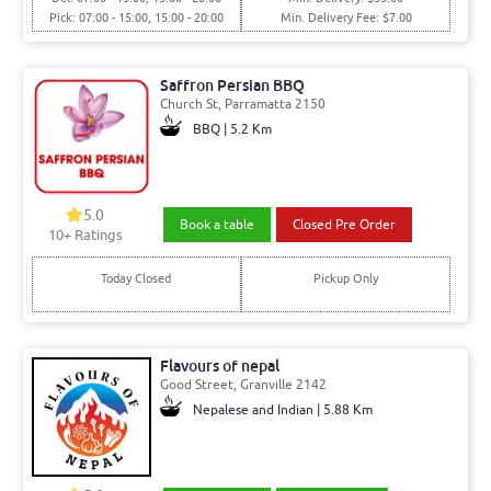
Pick: 07:00 - 15:00, 15:00 - 20:00
Min. Delivery Fee: $7.00
Saffron Persian BBQ
Church St, Parramatta 2150
BBQ | 5.2 Km
5.0
Book a table
Closed Pre Order
10+ Ratings
Today Closed
Pickup Only
Flavours of nepal
Good Street, Granville 2142
Nepalese and Indian | 5.88 Km