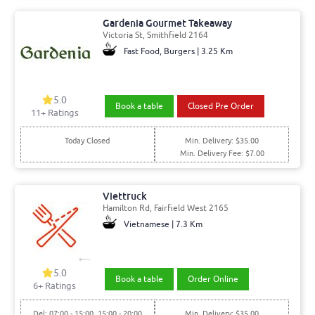
Gardenia Gourmet Takeaway
Victoria St, Smithfield 2164
Fast Food, Burgers | 3.25 Km
5.0
Book a table
Closed Pre Order
11+ Ratings
Today Closed
Min. Delivery: $35.00
Min. Delivery Fee: $7.00
Viettruck
Hamilton Rd, Fairfield West 2165
Vietnamese | 7.3 Km
5.0
Book a table
Order Online
6+ Ratings
Del: 07:00 - 15:00, 15:00 - 20:00
Min. Delivery: $35.00