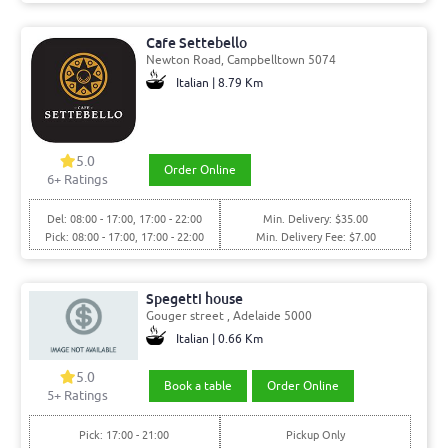
Cafe Settebello
Newton Road, Campbelltown 5074
Italian | 8.79 Km
5.0
Order Online
6+ Ratings
Del: 08:00 - 17:00, 17:00 - 22:00
Min. Delivery: $35.00
Pick: 08:00 - 17:00, 17:00 - 22:00
Min. Delivery Fee: $7.00
Spegetti house
Gouger street , Adelaide 5000
Italian | 0.66 Km
5.0
Book a table
Order Online
5+ Ratings
Pick: 17:00 - 21:00
Pickup Only