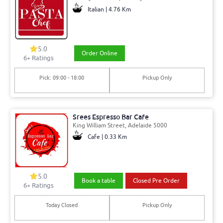
Italian | 4.76 Km
5.0
Order Online
6+ Ratings
Pick: 09:00 - 18:00
Pickup Only
Srees Espresso Bar Cafe
King William Street, Adelaide 5000
Cafe | 0.33 Km
5.0
Book a table
Closed Pre Order
6+ Ratings
Today Closed
Pickup Only