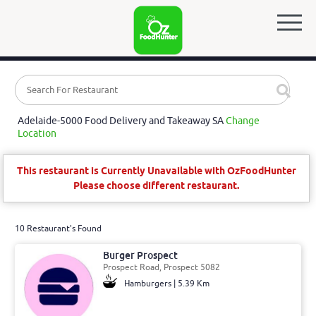
Adelaide-5000 Food Delivery and Takeaway SA
Change
Location
This restaurant is Currently Unavailable with OzFoodHunter
Please choose different restaurant.
10 Restaurant's Found
Burger Prospect
Prospect Road, Prospect 5082
Hamburgers | 5.39 Km