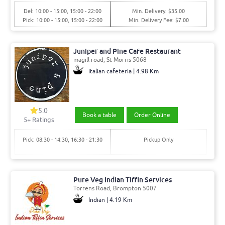
Del: 10:00 - 15:00, 15:00 - 22:00
Min. Delivery: $35.00
Pick: 10:00 - 15:00, 15:00 - 22:00
Min. Delivery Fee: $7.00
Juniper and Pine Cafe Restaurant
magill road, St Morris 5068
italian cafeteria | 4.98 Km
5.0
Book a table
Order Online
5+ Ratings
Pick: 08:30 - 14:30, 16:30 - 21:30
Pickup Only
Pure Veg Indian Tiffin Services
Torrens Road, Brompton 5007
Indian | 4.19 Km