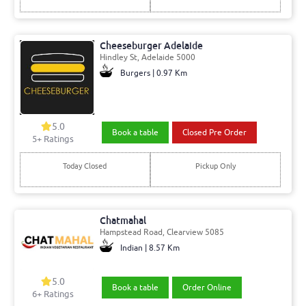
Cheeseburger Adelaide
Hindley St, Adelaide 5000
Burgers | 0.97 Km
5.0
Book a table
Closed Pre Order
5+ Ratings
Today Closed
Pickup Only
Chatmahal
Hampstead Road, Clearview 5085
Indian | 8.57 Km
5.0
Book a table
Order Online
6+ Ratings