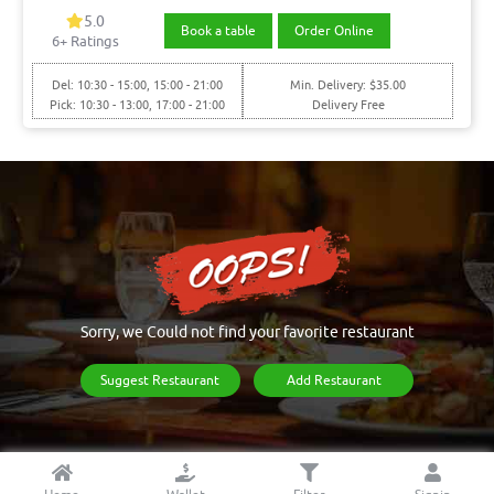
5.0
Book a table
Order Online
6+ Ratings
Del: 10:30 - 15:00, 15:00 - 21:00
Min. Delivery: $35.00
Pick: 10:30 - 13:00, 17:00 - 21:00
Delivery Free
Sorry, we Could not find your favorite restaurant
Suggest Restaurant
Add Restaurant