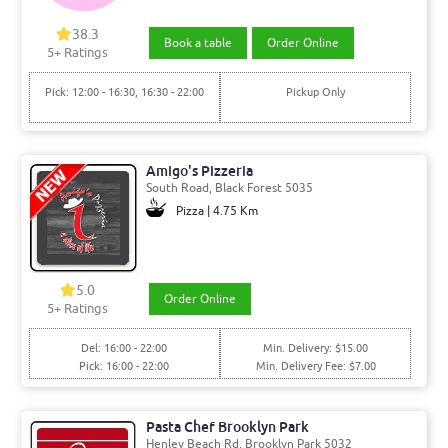
38.3
Book a table
Order Online
5+ Ratings
Pick: 12:00 - 16:30, 16:30 - 22:00
Pickup Only
Amigo's Pizzeria
South Road, Black Forest 5035
Pizza | 4.75 Km
5.0
Order Online
5+ Ratings
Del: 16:00 - 22:00
Min. Delivery: $15.00
Pick: 16:00 - 22:00
Min. Delivery Fee: $7.00
Pasta Chef Brooklyn Park
Henley Beach Rd, Brooklyn Park 5032