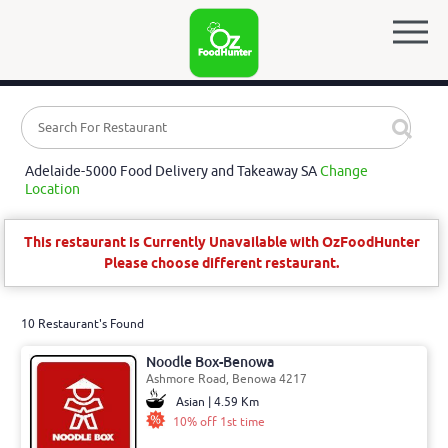
Adelaide-5000 Food Delivery and Takeaway SA
Change
Location
This restaurant is Currently Unavailable with OzFoodHunter
Please choose different restaurant.
10 Restaurant's Found
Noodle Box-Benowa
Ashmore Road, Benowa 4217
Asian | 4.59 Km
10% off 1st time