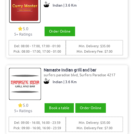
Indian | 3.6 Km
5.0
Order Online
5+ Ratings
Del: 08:00 - 17:00, 17:00 - 01:00
Min. Delivery: $35.00
Pick: 08:00 - 17:00, 17:00 - 01:00
Min. Delivery Fee: $7.00
Namaste Indian grill and bar
surfers paradise blvd, Surfers Paradise 4217
Indian | 3.6 Km
5.0
Book a table
Order Online
5+ Ratings
Del: 09:00 - 16:00, 16:00 - 23:59
Min. Delivery: $35.00
Pick: 09:00 - 16:00, 16:00 - 23:59
Min. Delivery Fee: $7.00