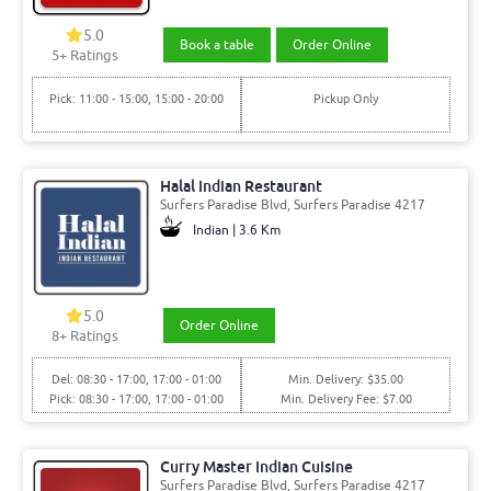
5.0
Book a table
Order Online
5+ Ratings
Pick: 11:00 - 15:00, 15:00 - 20:00
Pickup Only
Halal Indian Restaurant
Surfers Paradise Blvd, Surfers Paradise 4217
Indian | 3.6 Km
5.0
Order Online
8+ Ratings
Del: 08:30 - 17:00, 17:00 - 01:00
Min. Delivery: $35.00
Pick: 08:30 - 17:00, 17:00 - 01:00
Min. Delivery Fee: $7.00
Curry Master Indian Cuisine
Surfers Paradise Blvd, Surfers Paradise 4217