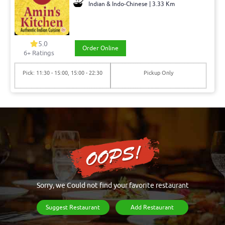
Indian & Indo-Chinese | 3.33 Km
5.0
Order Online
6+ Ratings
Pick: 11:30 - 15:00, 15:00 - 22:30
Pickup Only
Sorry, we Could not find your favorite restaurant
Suggest Restaurant
Add Restaurant