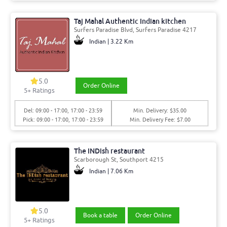
Taj Mahal Authentic Indian kitchen
Surfers Paradise Blvd, Surfers Paradise 4217
Indian | 3.22 Km
5.0
Order Online
5+ Ratings
Del: 09:00 - 17:00, 17:00 - 23:59
Min. Delivery: $35.00
Pick: 09:00 - 17:00, 17:00 - 23:59
Min. Delivery Fee: $7.00
The INDish restaurant
Scarborough St, Southport 4215
Indian | 7.06 Km
5.0
Book a table
Order Online
5+ Ratings