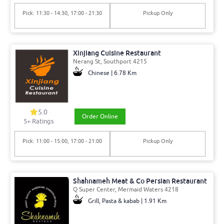
Pick: 11:30 - 14:30, 17:00 - 21:30
Pickup Only
Xinjiang Cuisine Restaurant
Nerang St, Southport 4215
Chinese | 6.78 Km
5.0
Order Online
5+ Ratings
Pick: 11:00 - 15:00, 17:00 - 21:00
Pickup Only
Shahnameh Meat & Co Persian Restaurant
Q Super Center, Mermaid Waters 4218
Grill, Pasta & kabab | 1.91 Km