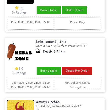
5.0
Book a table
Order Online
5+ Ratings
Pick: 12:00 - 15:00, 15:00 - 22:00
Pickup Only
kebab zone Surfers
Orchid Avenue, Surfers Paradise 4217
Kebab | 3.71 Km
5.0
Book a table
Closed Pre Order
2+ Ratings
Del: 18:00 - 21:00, 21:00 - 04:00
Min. Delivery: $35.00
Pick: 18:00 - 21:00, 21:00 - 04:00
Delivery Free
Amin's Kitchen
Trickett St, Surfers Paradise 4217